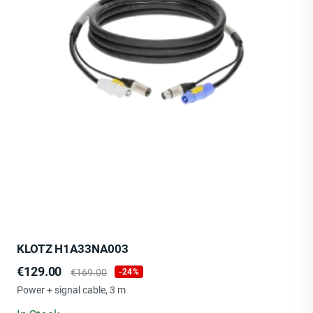
KLOTZ H1A33NA003
Price
Regular
€129.00
€169.00
-24%
price
Power + signal cable, 3 m