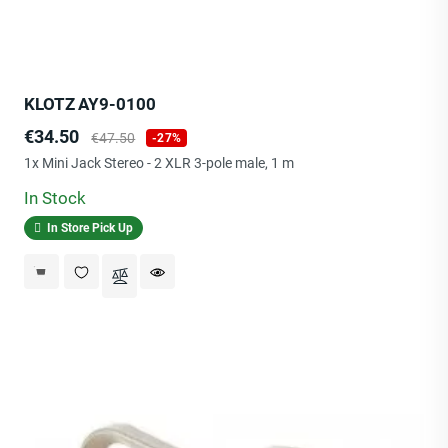
KLOTZ AY9-0100
Price
Regular
€34.50
€47.50
-27%
price
1x Mini Jack Stereo - 2 XLR 3-pole male, 1 m
In Stock
In Store Pick Up