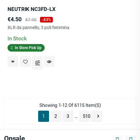
NEUTRIK NC3FD-LX
Price
Regular
€4.50
€7.90
-43%
price
XLR da pannello, 3 poli femmina
In Stock
In Store Pick Up
Showing 1-12 Of 6115 Item(s)

1
2
3
…
510
Onsale