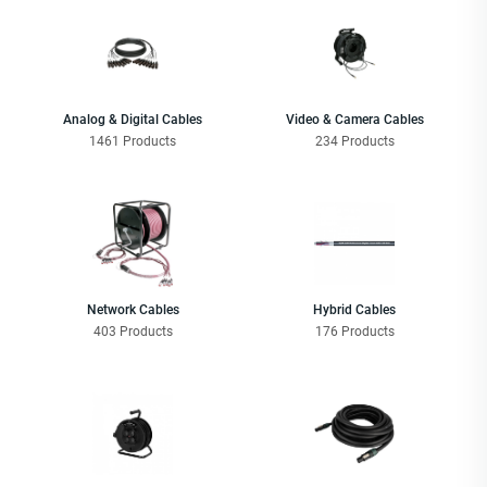
Analog & Digital Cables
Video & Camera Cables
1461 Products
234 Products
Network Cables
Hybrid Cables
403 Products
176 Products