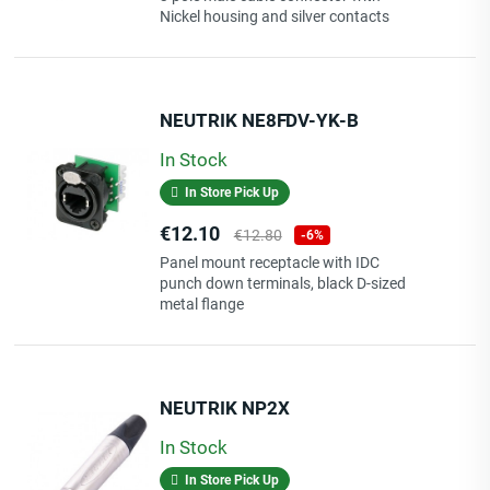
Nickel housing and silver contacts
NEUTRIK NE8FDV-YK-B
In Stock
In Store Pick Up
Price
Regular
€12.10
€12.80
-6%
price
Panel mount receptacle with IDC
punch down terminals, black D-sized
metal flange
NEUTRIK NP2X
In Stock
In Store Pick Up