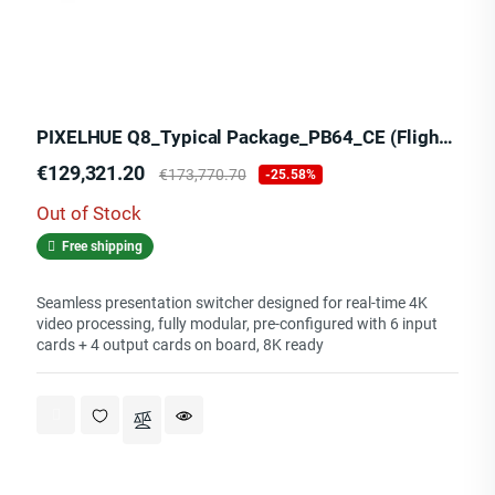
PIXELHUE Q8_Typical Package_PB64_CE (Flight Case)
Price
Regular
€129,321.20
€173,770.70
-25.58%
price
Out of Stock
Free shipping
Seamless presentation switcher designed for real-time 4K
video processing, fully modular, pre-configured with 6 input
cards + 4 output cards on board, 8K ready