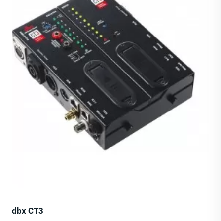
dbx CT3