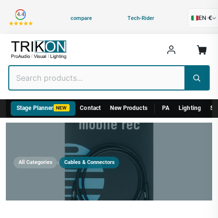
Category
4.4
EN
·
€
compare
Tech-Rider
Stage Planner
Contact
New Products
PA
Lighting
St
NEW
›
All Categories
Cables & Connectors
Cables & Connectors