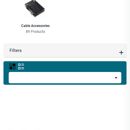
Cable Accessories
89 Products
Filters
