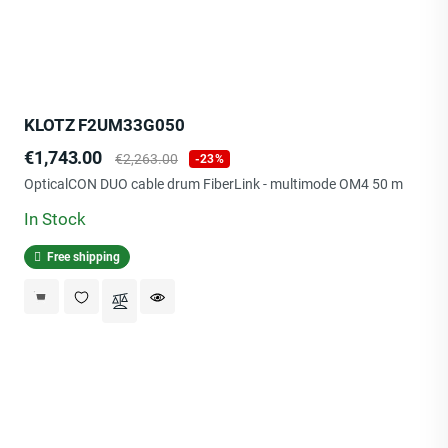
KLOTZ F2UM33G050
Price
Regular
€1,743.00
€2,263.00
-23%
price
OpticalCON DUO cable drum FiberLink - multimode OM4 50 m
In Stock
Free shipping