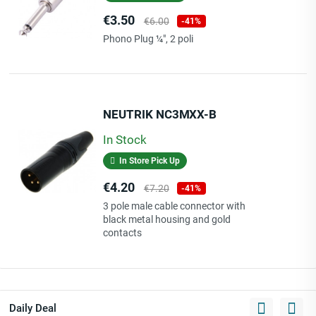
Price
Regular
€3.50
€6.00
-41%
price
Phono Plug ¼", 2 poli
NEUTRIK NC3MXX-B
In Stock
In Store Pick Up
Price
Regular
€4.20
€7.20
-41%
price
3 pole male cable connector with
black metal housing and gold
contacts
Daily Deal