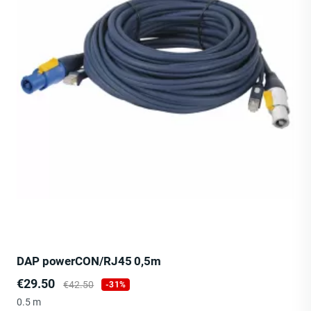
DAP powerCON/RJ45 0,5m
Price
Regular
€29.50
€42.50
-31%
price
0.5 m