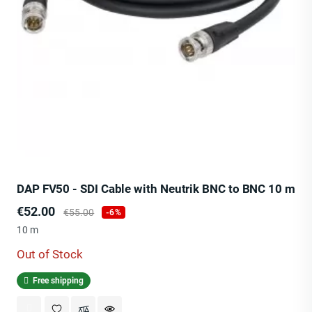
DAP FV50 - SDI Cable with Neutrik BNC to BNC 10 m
Price
Regular
€52.00
€55.00
-6%
price
10 m
Out of Stock
Free shipping