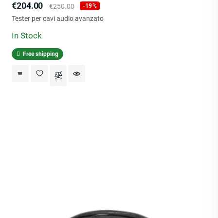
Price
Regular
€204.00
€250.00
-19%
price
Tester per cavi audio avanzato
In Stock
Free shipping