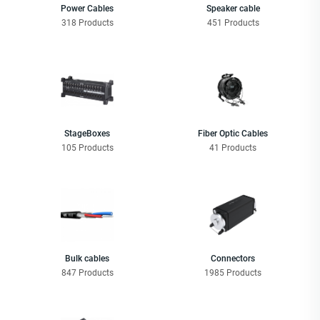
Power Cables
Speaker cable
318 Products
451 Products
StageBoxes
Fiber Optic Cables
105 Products
41 Products
Bulk cables
Connectors
847 Products
1985 Products