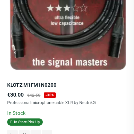
KLOTZ M1FM1N0200
Price
Regular
€30.00
€42.50
-30%
price
Professional microphone cable XLR by Neutrik®
In Stock
In Store Pick Up