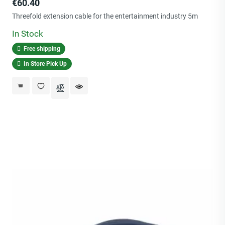
Price
€60.40
Threefold extension cable for the entertainment industry 5m
In Stock
Free shipping
In Store Pick Up