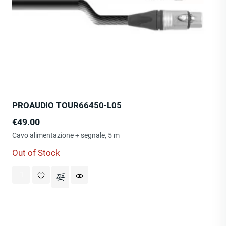
PROAUDIO TOUR66450-L05
Price
€49.00
Cavo alimentazione + segnale, 5 m
Out of Stock