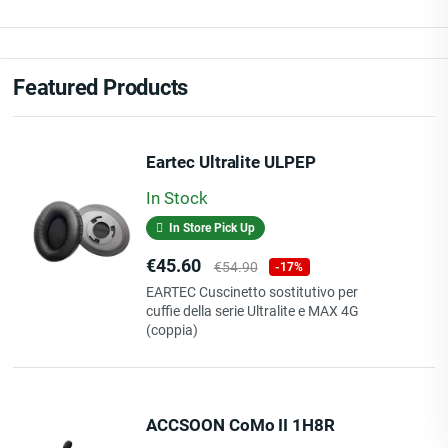
Featured Products
Eartec Ultralite ULPEP
In Stock
In Store Pick Up
Price
Regular
€45.60
€54.90
-17%
price
EARTEC Cuscinetto sostitutivo per
cuffie della serie Ultralite e MAX 4G
(coppia)
ACCSOON CoMo II 1H8R