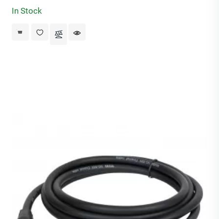
In Stock