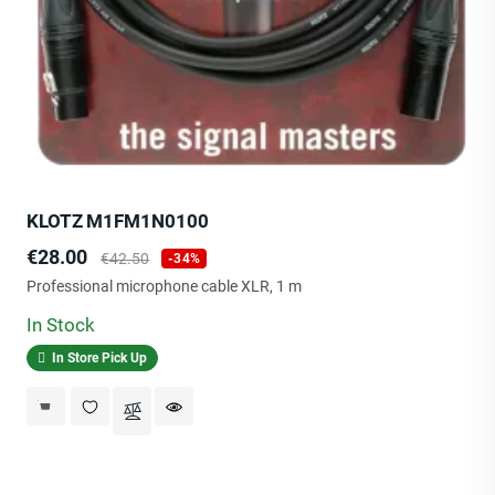
KLOTZ M1FM1N0100
Price
Regular
€28.00
€42.50
-34%
price
Professional microphone cable XLR, 1 m
In Stock
In Store Pick Up