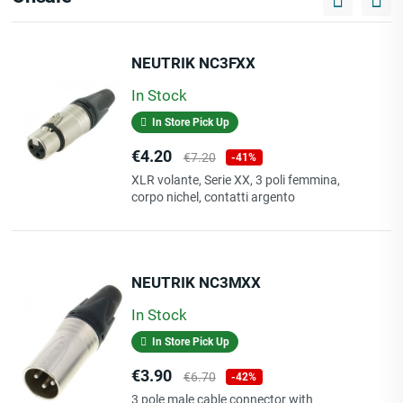
NEUTRIK NC3FXX
In Stock
In Store Pick Up
Price
Regular
€4.20
€7.20
-41%
price
XLR volante, Serie XX, 3 poli femmina,
corpo nichel, contatti argento
NEUTRIK NC3MXX
In Stock
In Store Pick Up
Price
Regular
€3.90
€6.70
-42%
price
3 pole male cable connector with