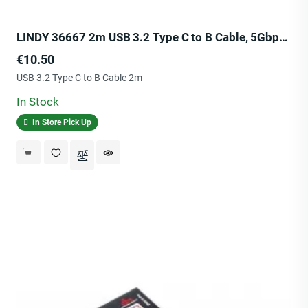
LINDY 36667 2m USB 3.2 Type C to B Cable, 5Gbps, Anthra Line
Price
€10.50
USB 3.2 Type C to B Cable 2m
In Stock
In Store Pick Up