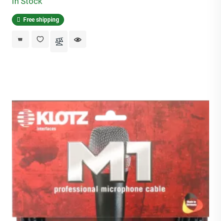
In Stock
Free shipping