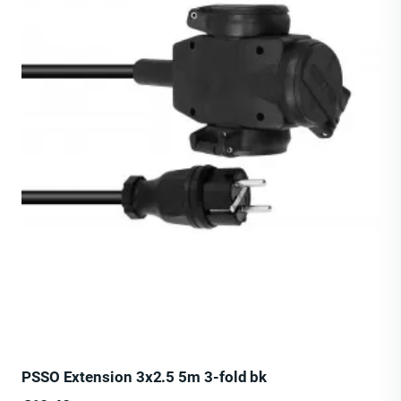
PSSO Extension 3x2.5 5m 3-fold bk