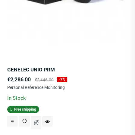
GENELEC UNIO PRM
Price
Regular
€2,286.00
€2,446.00
-7%
price
Personal Reference Monitoring
In Stock
Free shipping