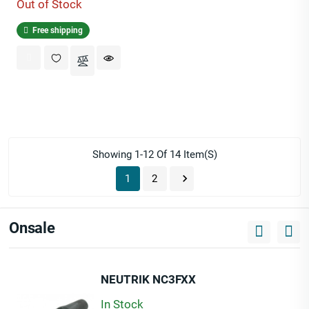
Out of Stock
Free shipping
Showing 1-12 Of 14 Item(s)

1
2
Onsale
NEUTRIK NC3FXX
In Stock