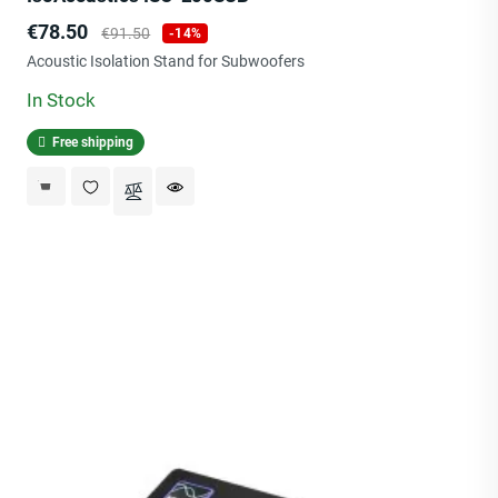
Price
Regular
€78.50
€91.50
-14%
price
Acoustic Isolation Stand for Subwoofers
In Stock
Free shipping