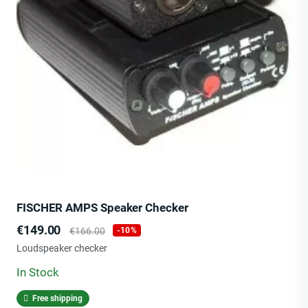
FISCHER AMPS Speaker Checker
Price
Regular
€149.00
€166.00
-10%
price
Loudspeaker checker
In Stock
Free shipping