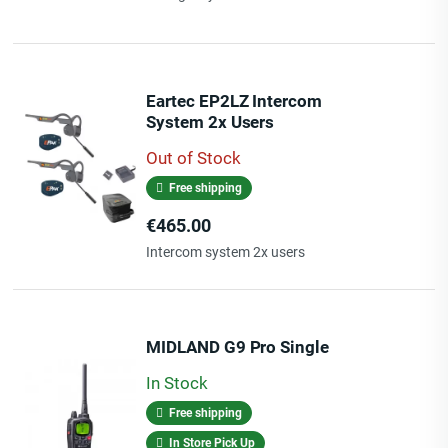
Eartec EP2LZ Intercom
System 2x Users
Out of Stock
Free shipping
Price
€465.00
Intercom system 2x users
MIDLAND G9 Pro Single
In Stock
Free shipping
In Store Pick Up