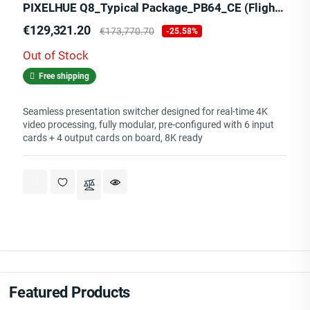
PIXELHUE Q8_Typical Package_PB64_CE (Flight Case)
Price
Regular
€129,321.20
€173,770.70
-25.58%
price
Out of Stock
Free shipping
Seamless presentation switcher designed for real-time 4K
video processing, fully modular, pre-configured with 6 input
cards + 4 output cards on board, 8K ready
Featured Products