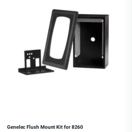
Genelec Flush Mount Kit for 8260