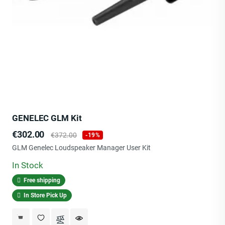
GENELEC GLM Kit
Price
Regular
€302.00
€372.00
-19%
price
GLM Genelec Loudspeaker Manager User Kit
In Stock
Free shipping
In Store Pick Up