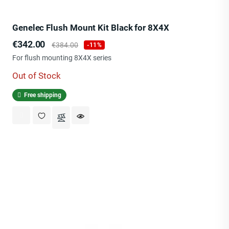
Genelec Flush Mount Kit Black for 8X4X
Price
Regular
€342.00
€384.00
-11%
price
For flush mounting 8X4X series
Out of Stock
Free shipping