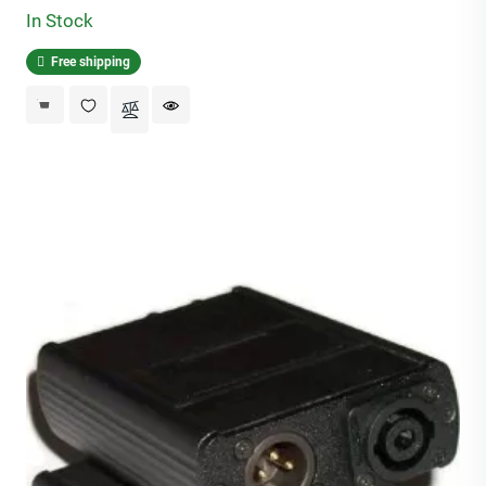
In Stock
Free shipping