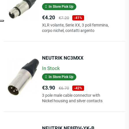
In Store Pick Up
Price
Regular
€4.20
€7.20
-41%
price
XLR volante, Serie XX, 3 poli femmina,
corpo nichel, contatti argento
NEUTRIK NC3MXX
In Stock
In Store Pick Up
Price
Regular
€3.90
€6.70
-42%
price
3 pole male cable connector with
Nickel housing and silver contacts
NEUTRIK NE8FDV-YK-B