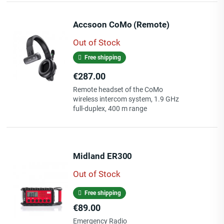
Accsoon CoMo (Remote)
Out of Stock
Free shipping
Price
€287.00
Remote headset of the CoMo
wireless intercom system, 1.9 GHz
full-duplex, 400 m range
Midland ER300
Out of Stock
Free shipping
Price
€89.00
Emergency Radio