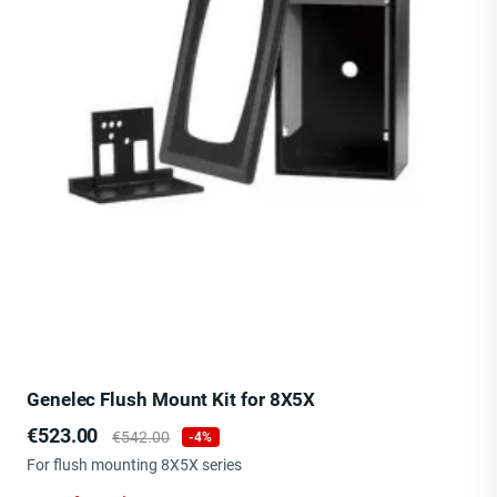
Genelec Flush Mount Kit for 8X5X
Price
Regular
€523.00
€542.00
-4%
price
For flush mounting 8X5X series