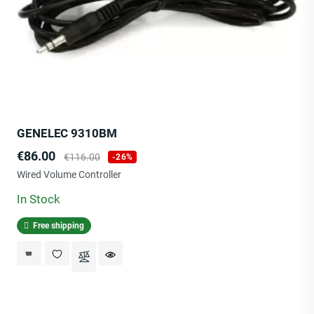
GENELEC 9310BM
Price
Regular
€86.00
€116.00
-26%
price
Wired Volume Controller
In Stock
Free shipping