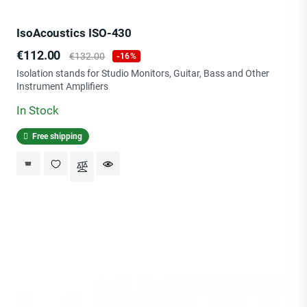
IsoAcoustics ISO-430
Price
Regular
€112.00
€132.00
-16%
price
Isolation stands for Studio Monitors, Guitar, Bass and Other
Instrument Amplifiers
In Stock
Free shipping