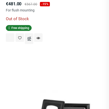
Price
Regular
€481.00
€567.00
-15%
price
For flush mounting
Out of Stock
Free shipping