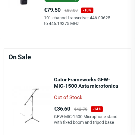
Price
Regular
€79.50
€88.00
-10%
price
101-channel transceiver 446.00625
to 446.19375 MHz
On Sale
Gator Frameworks GFW-
MIC-1500 Asta microfonica
con boom fisso e base
Out of Stock
treppiede
Price
Regular
€36.60
€42.70
-14%
price
GFW-MIC-1500 Microphone stand
with fixed boom and tripod base