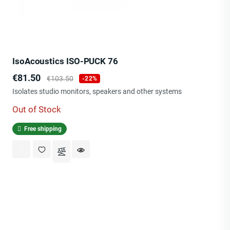
IsoAcoustics ISO-PUCK 76
Price
Regular
€81.50
€103.50
-22%
price
Isolates studio monitors, speakers and other systems
Out of Stock
Free shipping