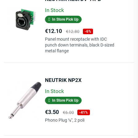
In Stock
In Store Pick Up
Price
Regular
€12.10
€12.80
-6%
price
Panel mount receptacle with IDC
punch down terminals, black D-sized
metal flange
NEUTRIK NP2X
In Stock
In Store Pick Up
Price
Regular
€3.50
€6.00
-41%
price
Phono Plug ¼", 2 poli