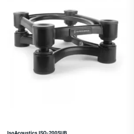
IsoAcoustics ISO-200SUB