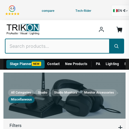
Category
4.4
EN
·
€
compare
Tech-Rider
Stage Planner
Contact
New Products
PA
Lighting
St
NEW
›
›
›
›
All Categories
Studio
Studio Monitors
Monitor Accessories
Miscellaneous
Miscellaneous
Filters