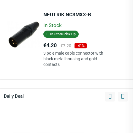
NEUTRIK NC3MXX-B
In Stock
In Store Pick Up
Price
Regular
€4.20
€7.20
-41%
price
3 pole male cable connector with
black metal housing and gold
contacts
Daily Deal