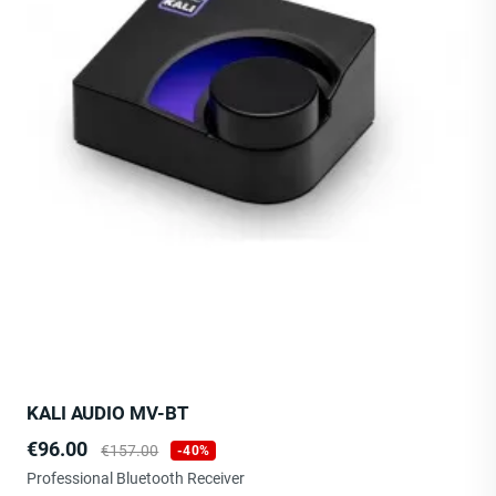
KALI AUDIO MV-BT
Price
Regular
€96.00
€157.00
-40%
price
Professional Bluetooth Receiver