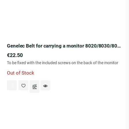
Genelec Belt for carrying a monitor 8020/8030/8040
Price
€22.50
To be fixed with the included screws on the back of the monitor
Out of Stock