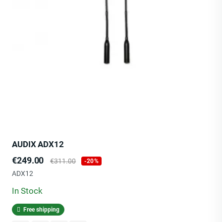
AUDIX ADX12
Price
Regular
€249.00
€311.00
-20%
price
ADX12
In Stock
Free shipping