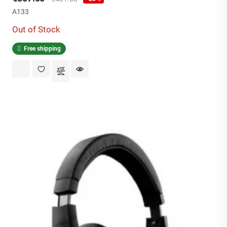
price
A133
Out of Stock
Free shipping