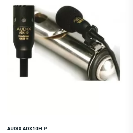
AUDIX ADX10FLP