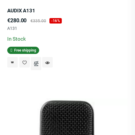
AUDIX A131
Price
Regular
€280.00
€335.00
-16%
price
A131
In Stock
Free shipping