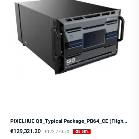
PIXELHUE Q8_Typical Package_PB64_CE (Flight Case)
Price
Regular
€129,321.20
€173,770.70
-25.58%
price