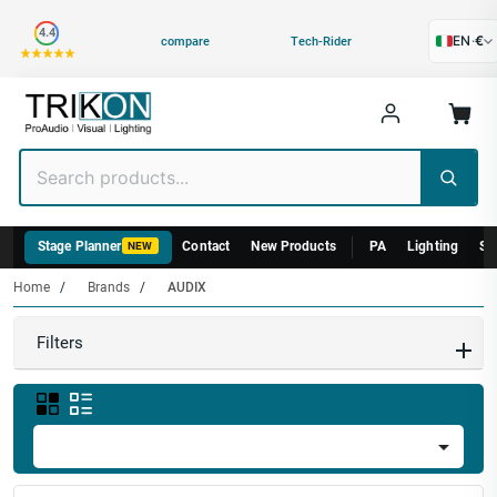
Category
4.4
EN
·
€
compare
Tech-Rider
Stage Planner
Contact
New Products
PA
Lighting
St
NEW
Home
Brands
AUDIX
Filters
