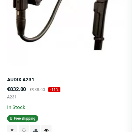
AUDIX A231
Price
Regular
€832.00
€938.00
-11%
price
A231
In Stock
Free shipping