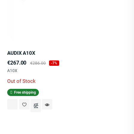
AUDIX A10X
Price
Regular
€267.00
€286.00
-7%
price
A10X
Out of Stock
Free shipping