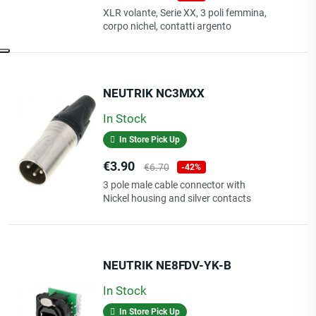
price
XLR volante, Serie XX, 3 poli femmina,
corpo nichel, contatti argento
NEUTRIK NC3MXX
In Stock
In Store Pick Up
Price
Regular
€3.90
€6.70
-42%
price
3 pole male cable connector with
Nickel housing and silver contacts
NEUTRIK NE8FDV-YK-B
In Stock
In Store Pick Up