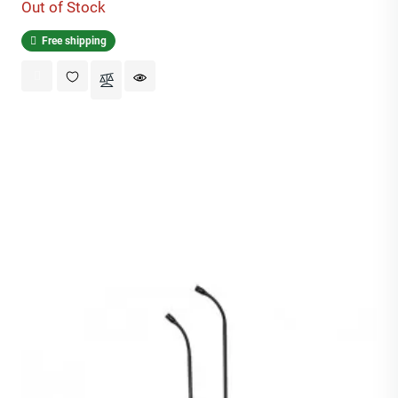
Out of Stock
Free shipping