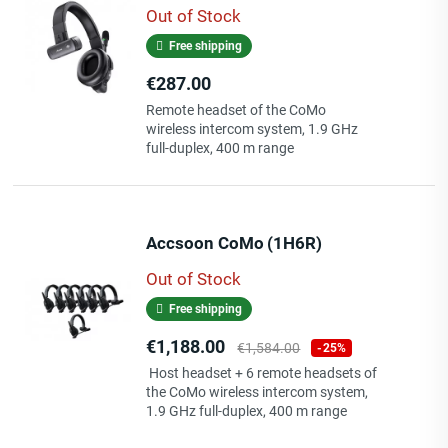
Out of Stock
Free shipping
Price
€287.00
Remote headset of the CoMo
wireless intercom system, 1.9 GHz
full-duplex, 400 m range
Accsoon CoMo (1H6R)
Out of Stock
Free shipping
Price
Regular
€1,188.00
€1,584.00
-25%
price
Host headset + 6 remote headsets of
the CoMo wireless intercom system,
1.9 GHz full-duplex, 400 m range