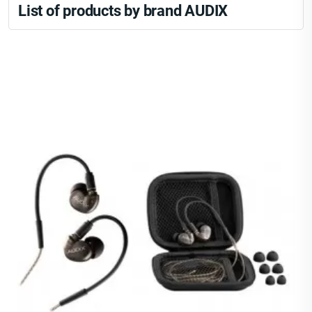
List of products by brand AUDIX