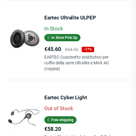
Eartec Ultralite ULPEP
In Stock
In Store Pick Up
Price
Regular
€45.60
€54.90
-17%
price
EARTEC Cuscinetto sostitutivo per
cuffie della serie Ultralite e MAX 4G
(coppia)
Eartec Cyber Light
Out of Stock
Free shipping
Price
€58.20