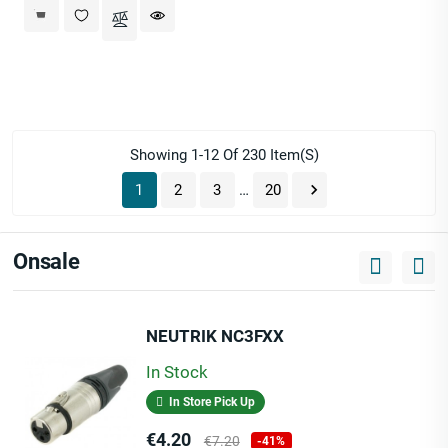
Showing 1-12 Of 230 Item(s)

1
2
3
…
20
Onsale
NEUTRIK NC3FXX
In Stock
In Store Pick Up
Price
Regular
€4.20
€7.20
-41%