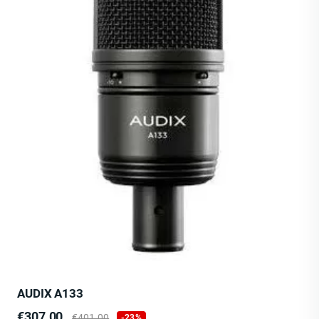
AUDIX A133
Price
Regular
€307.00
€401.00
-23%