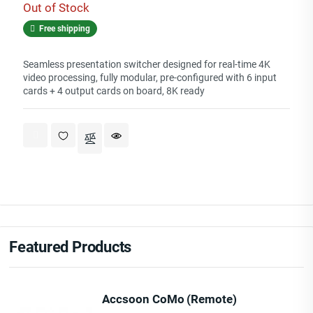
Out of Stock
Free shipping
Seamless presentation switcher designed for real-time 4K
video processing, fully modular, pre-configured with 6 input
cards + 4 output cards on board, 8K ready
Featured Products
Accsoon CoMo (Remote)