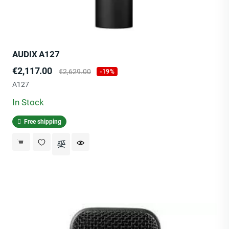
AUDIX A127
Price
Regular
€2,117.00
€2,629.00
-19%
price
A127
In Stock
Free shipping