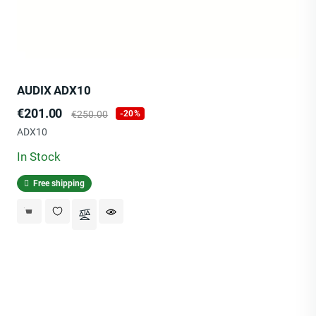
AUDIX ADX10
Price
Regular
€201.00
€250.00
-20%
price
ADX10
In Stock
Free shipping