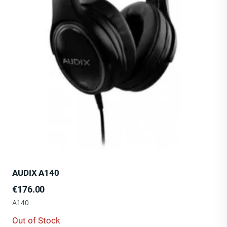
AUDIX A140
Price
€176.00
A140
Out of Stock