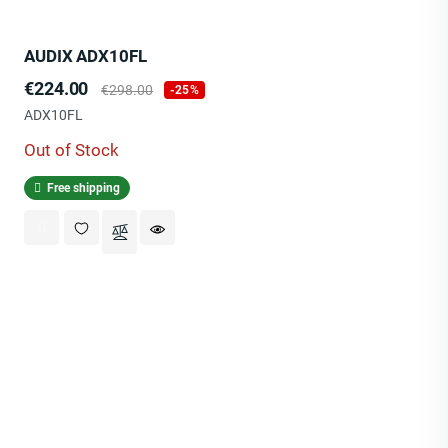
AUDIX ADX10FL
Price
Regular
€224.00
€298.00
-25%
price
ADX10FL
Out of Stock
Free shipping