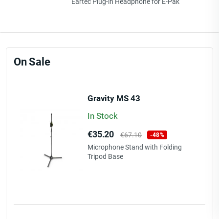
Eartec Plug-in Headphone for E-Pak
On Sale
Gravity MS 43
In Stock
Price
Regular
€35.20
€67.10
-48%
price
Microphone Stand with Folding
Tripod Base