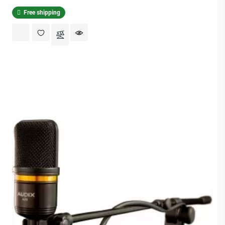
Free shipping