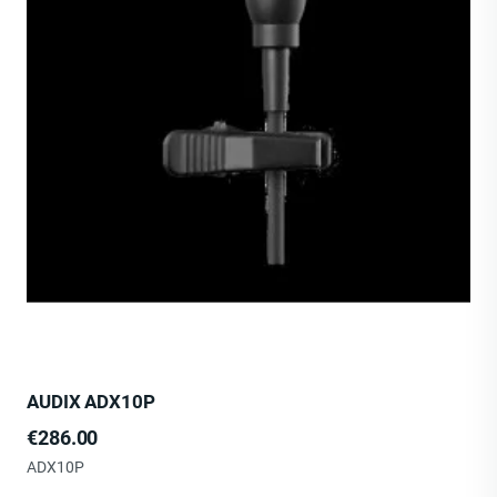
AUDIX ADX10P
Price
€286.00
ADX10P