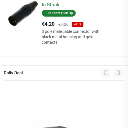
In Stock
In Store Pick Up
Price
Regular
€4.20
€7.20
-41%
price
3 pole male cable connector with
black metal housing and gold
contacts
Daily Deal