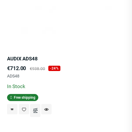
AUDIX ADS48
Price
Regular
€712.00
€938.00
-24%
price
ADS48
In Stock
Free shipping