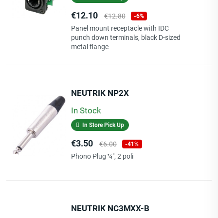
Price
Regular
€12.10
€12.80
-6%
price
Panel mount receptacle with IDC
punch down terminals, black D-sized
metal flange
NEUTRIK NP2X
In Stock
In Store Pick Up
Price
Regular
€3.50
€6.00
-41%
price
Phono Plug ¼", 2 poli
NEUTRIK NC3MXX-B