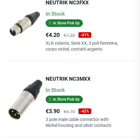
NEUTRIK NC3FXX
In Stock
In Store Pick Up
Price
Regular
€4.20
€7.20
-41%
price
XLR volante, Serie XX, 3 poli femmina,
corpo nichel, contatti argento
NEUTRIK NC3MXX
In Stock
In Store Pick Up
Price
Regular
€3.90
€6.70
-42%
price
3 pole male cable connector with
Nickel housing and silver contacts