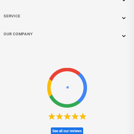

SERVICE

OUR COMPANY

4.4
See all our reviews