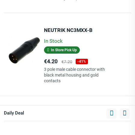
NEUTRIK NC3MXX-B
In Stock
In Store Pick Up
Price
Regular
€4.20
€7.20
-41%
price
3 pole male cable connector with
black metal housing and gold
contacts
Daily Deal