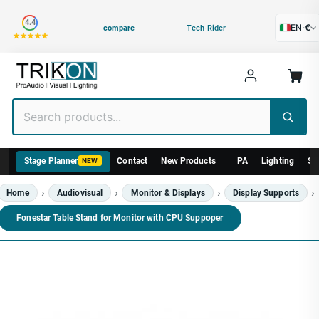
Category
4.4
EN
·
€
compare
Tech-Rider
Stage Planner
Contact
New Products
PA
Lighting
St
NEW
Home
Audiovisual
Monitor & Displays
Display Supports
Fonestar Table Stand for Monitor with CPU Suppoper