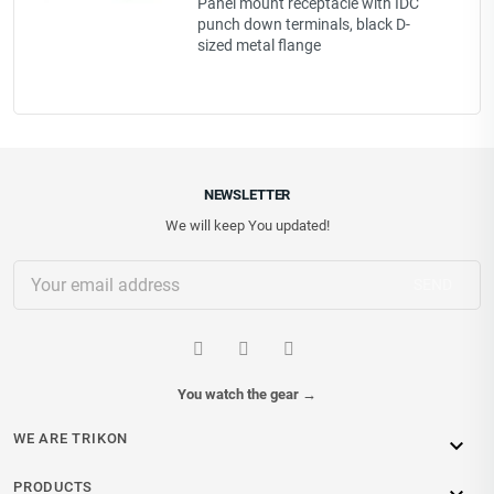
Panel mount receptacle with IDC
punch down terminals, black D-
sized metal flange
NEWSLETTER
We will keep You updated!
You watch the gear
→
WE ARE TRIKON

PRODUCTS