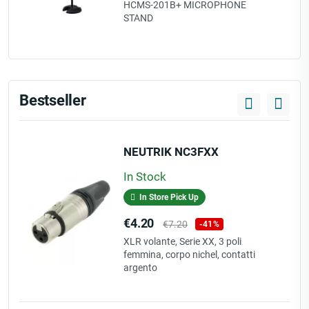
price
HCMS-201B+ MICROPHONE
STAND
Bestseller
NEUTRIK NC3FXX
In Stock
In Store Pick Up
Price
Regular
€4.20
€7.20
-41%
price
XLR volante, Serie XX, 3 poli
femmina, corpo nichel, contatti
argento