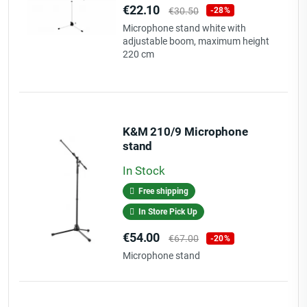
Price
Regular
€22.10
€30.50
-28%
price
Microphone stand white with
adjustable boom, maximum height
220 cm
K&M 210/9 Microphone
stand
In Stock
Free shipping
In Store Pick Up
Price
Regular
€54.00
€67.00
-20%
price
Microphone stand