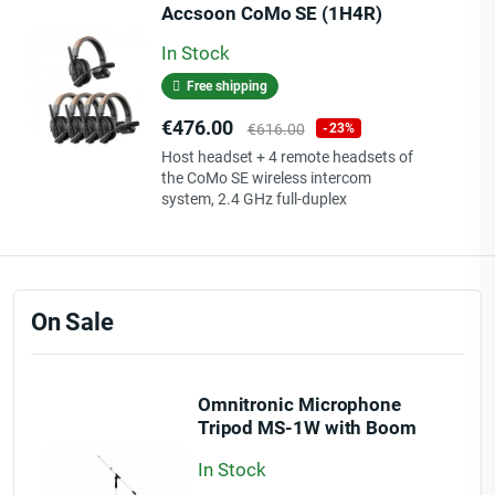
Accsoon CoMo SE (1H4R)
In Stock
Free shipping
Price
Regular
€476.00
€616.00
-23%
price
Host headset + 4 remote headsets of
the CoMo SE wireless intercom
system, 2.4 GHz full-duplex
On Sale
Omnitronic Microphone
Tripod MS-1W with Boom
wh
In Stock