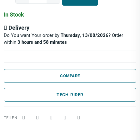
In Stock
Delivery
Do You want Your order by
Thursday, 13/08/2026
? Order
within
3 hours and 58 minutes
COMPARE
TECH-RIDER