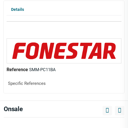
Details
Reference
SMM-PC11BA
Specific References
Onsale