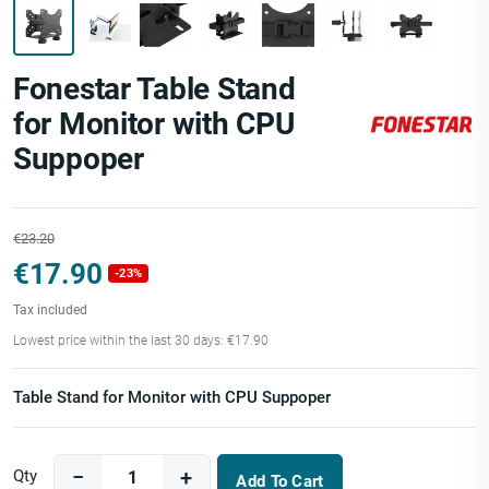
Fonestar Table Stand
for Monitor with CPU
Suppoper
€23.20
€17.90
-23%
Tax included
Lowest price within the last 30 days: €17.90
Table Stand for Monitor with CPU Suppoper
Qty
Add To Cart