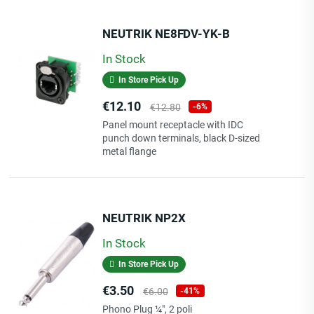
NEUTRIK NE8FDV-YK-B
In Stock
In Store Pick Up
Price
Regular
€12.10
€12.80
-6%
price
Panel mount receptacle with IDC
punch down terminals, black D-sized
metal flange
NEUTRIK NP2X
In Stock
In Store Pick Up
Price
Regular
€3.50
€6.00
-41%
price
Phono Plug ¼", 2 poli