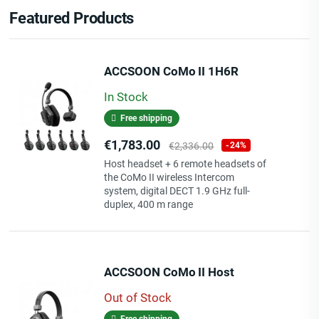
Featured Products
ACCSOON CoMo II 1H6R
In Stock
Free shipping
Price
Regular
€1,783.00
€2,336.00
-24%
price
Host headset + 6 remote headsets of
the CoMo II wireless Intercom
system, digital DECT 1.9 GHz full-
duplex, 400 m range
ACCSOON CoMo II Host
Out of Stock
Free shipping