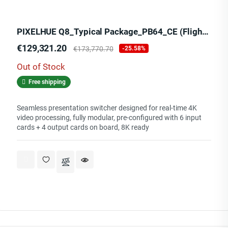
PIXELHUE Q8_Typical Package_PB64_CE (Flight Case)
Price
Regular
€129,321.20
€173,770.70
-25.58%
price
Out of Stock
Free shipping
Seamless presentation switcher designed for real-time 4K
video processing, fully modular, pre-configured with 6 input
cards + 4 output cards on board, 8K ready