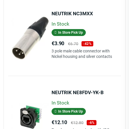
NEUTRIK NC3MXX
In Stock
In Store Pick Up
Price
Regular
€3.90
€6.70
-42%
price
3 pole male cable connector with
Nickel housing and silver contacts
NEUTRIK NE8FDV-YK-B
In Stock
In Store Pick Up
Price
Regular
€12.10
€12.80
-6%
price