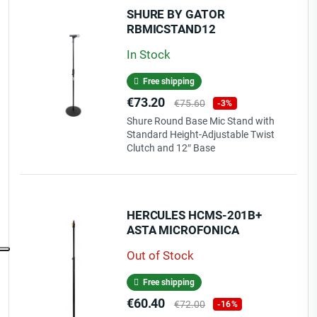
SHURE BY GATOR
RBMICSTAND12
In Stock
Free shipping
Price
Regular
€73.20
€75.60
-3%
price
Shure Round Base Mic Stand with
Standard Height-Adjustable Twist
Clutch and 12″ Base
HERCULES HCMS-201B+
ASTA MICROFONICA
Out of Stock
Free shipping
Price
Regular
€60.40
€72.00
-16%