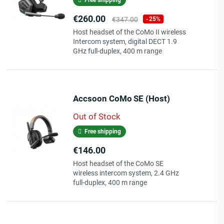
Price
Regular
€260.00
€347.00
-25%
price
Host headset of the CoMo II wireless
Intercom system, digital DECT 1.9
GHz full-duplex, 400 m range
Accsoon CoMo SE (Host)
Out of Stock
Free shipping
Price
€146.00
Host headset of the CoMo SE
wireless intercom system, 2.4 GHz
full-duplex, 400 m range