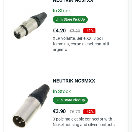
In Stock
In Store Pick Up
Price
Regular
€4.20
€7.20
-41%
price
XLR volante, Serie XX, 3 poli
femmina, corpo nichel, contatti
argento
NEUTRIK NC3MXX
In Stock
In Store Pick Up
Price
Regular
€3.90
€6.70
-42%
price
3 pole male cable connector with
Nickel housing and silver contacts