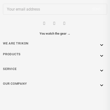
You watch the gear
→
WE ARE TRIKON

PRODUCTS

SERVICE

OUR COMPANY
