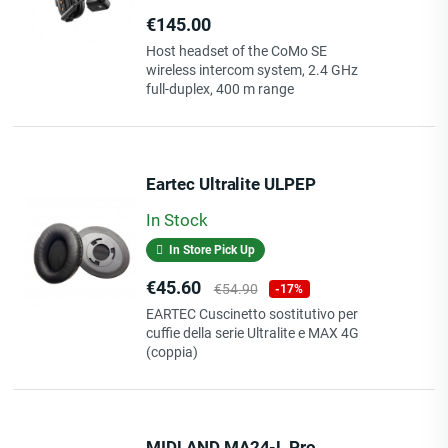
Price
€145.00
Host headset of the CoMo SE
wireless intercom system, 2.4 GHz
full-duplex, 400 m range
Eartec Ultralite ULPEP
In Stock
In Store Pick Up
Price
Regular
€45.60
€54.90
-17%
price
EARTEC Cuscinetto sostitutivo per
cuffie della serie Ultralite e MAX 4G
(coppia)
MIDLAND MA24-L Pro