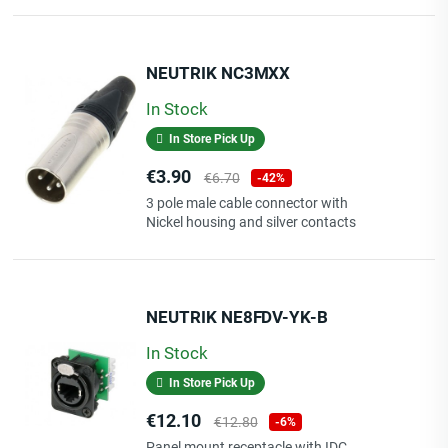
length: 3 m
NEUTRIK NC3MXX
cable typ: PCU201-Z, Ø 3.8 mm x 7.6 mm
jacket: PVC
In Stock
In Store Pick Up
Price
Regular
€3.90
connector 1: mini jack 3p. 3.5 mm
€6.70
-42%
price
contact 1: gold-plated
3 pole male cable connector with
connector 2: RCA
Nickel housing and silver contacts
contact 2: 24 carat gold-plated contacts for loss-free
transitions
sleeve: moulded plastic sleeve, anti kink plus strain relief
NEUTRIK NE8FDV-YK-B
In Stock
In Store Pick Up
Price
Regular
€12.10
€12.80
-6%
price
Panel mount receptacle with IDC