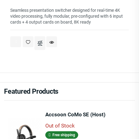
Seamless presentation switcher designed for real-time 4K
video processing, fully modular, pre-configured with 6 input
cards + 4 output cards on board, 8K ready
Featured Products
Accsoon CoMo SE (Host)
Out of Stock
Free shipping