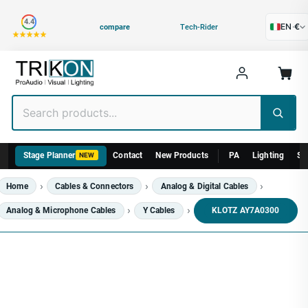
Category
4.4
EN
·
€
compare
Tech-Rider
Stage Planner
Contact
New Products
PA
Lighting
St
NEW
Home
Cables & Connectors
Analog & Digital Cables
Analog & Microphone Cables
Y Cables
KLOTZ AY7A0300