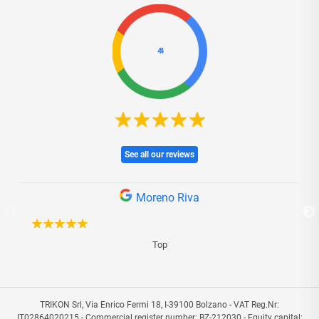
4.4
See all our reviews
Moreno Riva
Top
I 
TRIKON Srl, Via Enrico Fermi 18, I-39100 Bolzano - VAT Reg.Nr:
IT02864020215 - Commercial register number: BZ-212030 - Equity capital: