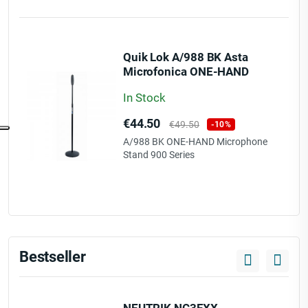
Quik Lok A/988 BK Asta
Microfonica ONE-HAND
Serie 900
In Stock
Price
Regular
€44.50
€49.50
-10%
price
A/988 BK ONE-HAND Microphone
Stand 900 Series
Bestseller
NEUTRIK NC3FXX