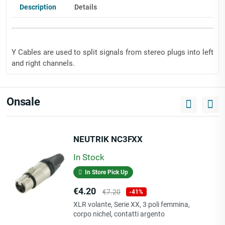
Description
Details
Y Cables are used to split signals from stereo plugs into left
and right channels.
Onsale
very flexible
fully compatible with any audio device with a 3.5 mm
jack female
NEUTRIK NC3FXX
24 carat gold-plated contacts for loss-free transitions
really lightweight
In Stock
very durable
In Store Pick Up
now available with KLOTZ Rip Stop
RCA design: 2x plug
Price
Regular
€4.20
€7.20
-41%
Jack design: mini socket 90°
price
XLR volante, Serie XX, 3 poli femmina,
shell/sleeve: plastic, color coded
corpo nichel, contatti argento
cable color: black