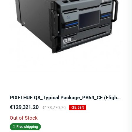
PIXELHUE Q8_Typical Package_PB64_CE (Flight Case)
Price
Regular
€129,321.20
€173,770.70
-25.58%
price
Out of Stock
Free shipping