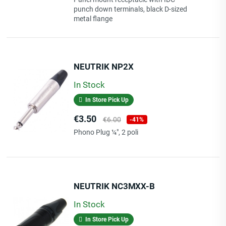
punch down terminals, black D-sized
metal flange
Length
NEUTRIK NP2X
3.00 M
In Stock
Giorni Di Elaborazione
1
In Store Pick Up
Price
Regular
€3.50
€6.00
-41%
price
Phono Plug ¼", 2 poli
NEUTRIK NC3MXX-B
In Stock
In Store Pick Up