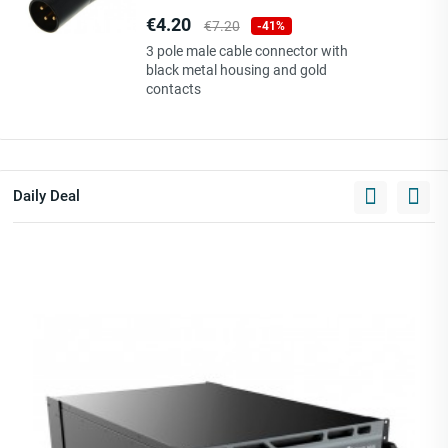
Price
Regular
€4.20
€7.20
-41%
price
3 pole male cable connector with
black metal housing and gold
contacts
Daily Deal