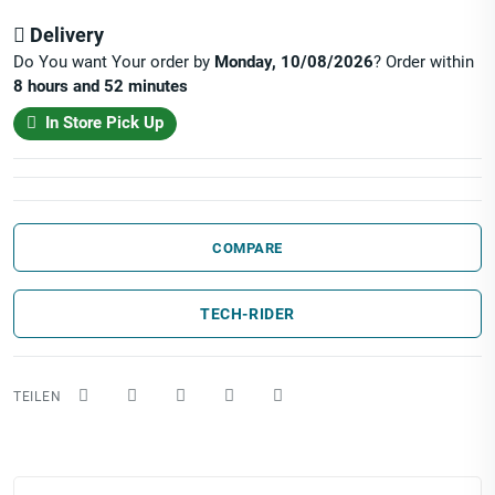
Delivery
Do You want Your order by
Monday, 10/08/2026
? Order within
8 hours and 52 minutes
In Store Pick Up
COMPARE
TECH-RIDER