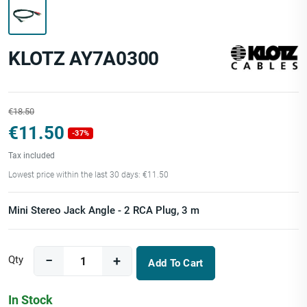
KLOTZ AY7A0300
€18.50
€11.50
-37%
Tax included
Lowest price within the last 30 days: €11.50
Mini Stereo Jack Angle - 2 RCA Plug, 3 m
Qty
Add To Cart
In Stock