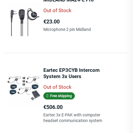
Out of Stock
Price
€23.00
Microphone 2 pin Midland
Eartec EP3CYB Intercom
System 3x Users
Out of Stock
Free shipping
Price
€506.00
Eartec 3x E-PAK with computer
headset communication system