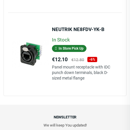
NEUTRIK NE8FDV-YK-B
In Stock
In Store Pick Up
Price
Regular
€12.10
€12.80
-6%
price
Panel mount receptacle with IDC
punch down terminals, black D-
sized metal flange
NEWSLETTER
We will keep You updated!