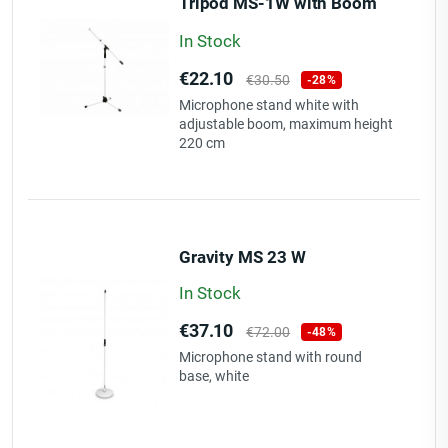
Tripod MS-1W with Boom
wh
In Stock
Price
Regular
€22.10
€30.50
-28%
price
Microphone stand white with
adjustable boom, maximum height
220 cm
Gravity MS 23 W
In Stock
Price
Regular
€37.10
€72.00
-48%
price
Microphone stand with round
base, white