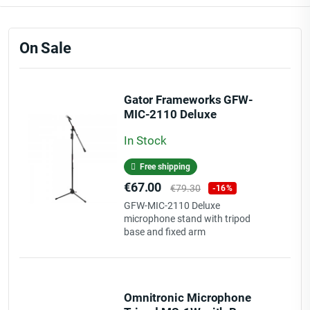
On Sale
Gator Frameworks GFW-
MIC-2110 Deluxe
microphone stand with
In Stock
tripod base and fixed arm
Free shipping
Price
Regular
€67.00
€79.30
-16%
price
GFW-MIC-2110 Deluxe
microphone stand with tripod
base and fixed arm
Omnitronic Microphone