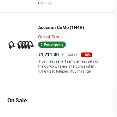
(coppia)
Accsoon CoMo (1H4R)
Out of Stock
Free shipping
Price
Regular
€1,211.00
€1,344.00
-10%
price
Host headset + 4 remote headsets of
the CoMo wireless intercom system,
1.9 GHz full-duplex, 400 m range
On Sale