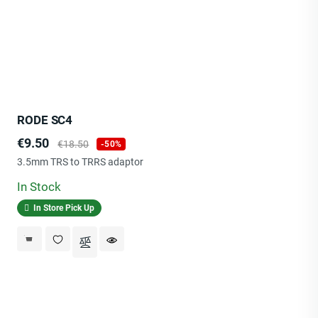
RODE SC4
Price
Regular
€9.50
€18.50
-50%
price
3.5mm TRS to TRRS adaptor
In Stock
In Store Pick Up