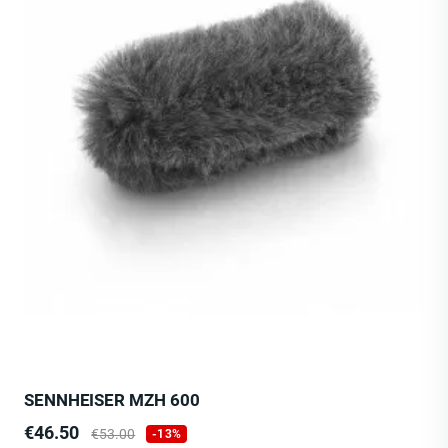
SENNHEISER MZH 600
Price
Regular
€46.50
€53.00
-13%