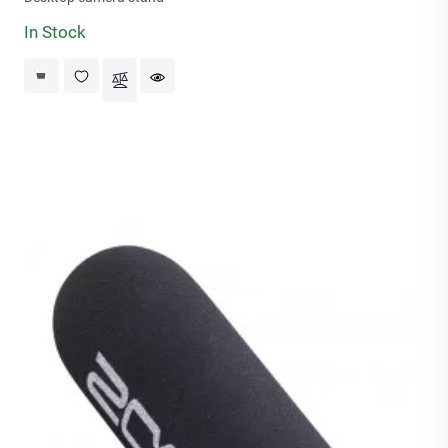
In Stock