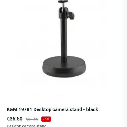
K&M 19781 Desktop camera stand - black
Price
Regular
€36.50
€37.50
-5%
price
Desktop camera stand