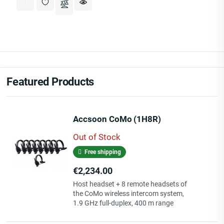
Featured Products
Accsoon CoMo (1H8R)
Out of Stock
Free shipping
Price
€2,234.00
Host headset + 8 remote headsets of
the CoMo wireless intercom system,
1.9 GHz full-duplex, 400 m range