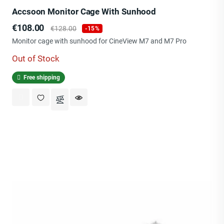
Accsoon Monitor Cage With Sunhood
Price
Regular
€108.00
€128.00
-15%
price
Monitor cage with sunhood for CineView M7 and M7 Pro
Out of Stock
Free shipping