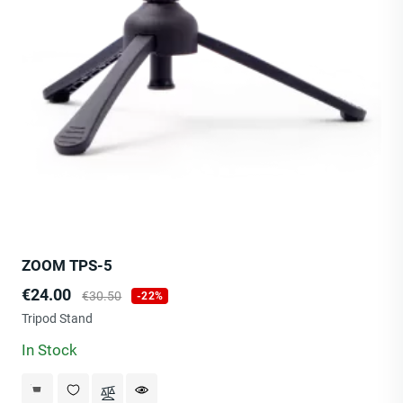
ZOOM TPS-5
Price
Regular
€24.00
€30.50
-22%
price
Tripod Stand
In Stock