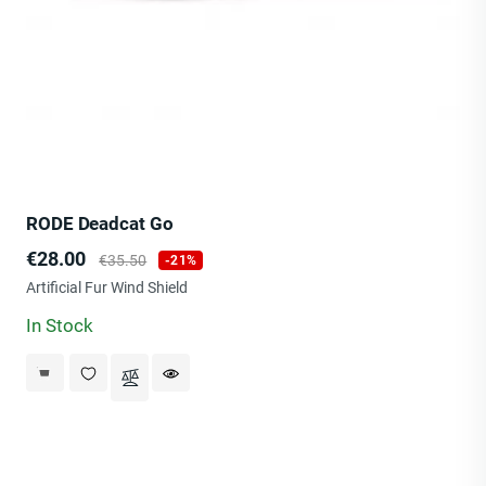
RODE Deadcat Go
Price
Regular
€28.00
€35.50
-21%
price
Artificial Fur Wind Shield
In Stock