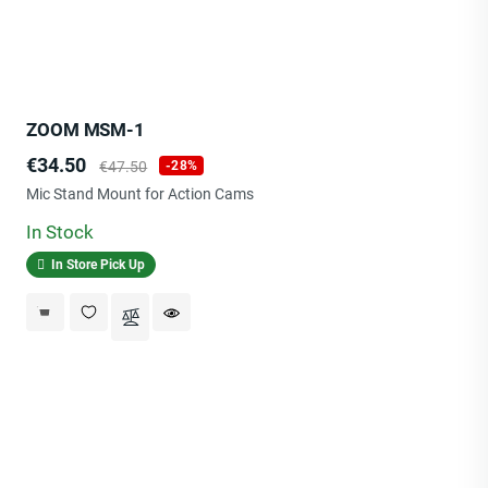
ZOOM MSM-1
Price
Regular
€34.50
€47.50
-28%
price
Mic Stand Mount for Action Cams
In Stock
In Store Pick Up