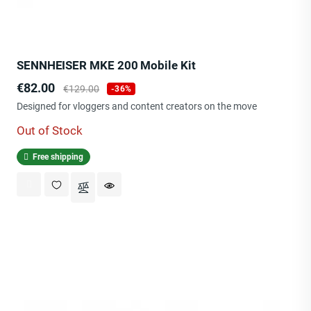
SENNHEISER MKE 200 Mobile Kit
Price
Regular
€82.00
€129.00
-36%
price
Designed for vloggers and content creators on the move
Out of Stock
Free shipping