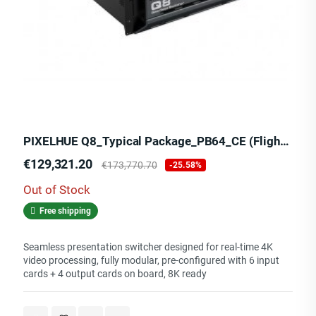
PIXELHUE Q8_Typical Package_PB64_CE (Flight Case)
Price
Regular
€129,321.20
€173,770.70
-25.58%
price
Out of Stock
Free shipping
Seamless presentation switcher designed for real-time 4K
video processing, fully modular, pre-configured with 6 input
cards + 4 output cards on board, 8K ready