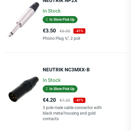
NEUTRIK NP2X
In Stock
In Store Pick Up
Price
Regular
€3.50
€6.00
-41%
price
Phono Plug ¼", 2 poli
NEUTRIK NC3MXX-B
In Stock
In Store Pick Up
Price
Regular
€4.20
€7.20
-41%
price
3 pole male cable connector with
black metal housing and gold
contacts