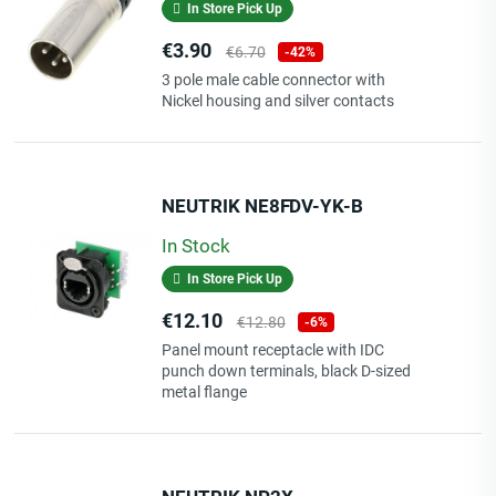
In Store Pick Up
Price
Regular
€3.90
€6.70
-42%
price
3 pole male cable connector with
Nickel housing and silver contacts
NEUTRIK NE8FDV-YK-B
In Stock
In Store Pick Up
Price
Regular
€12.10
€12.80
-6%
price
Panel mount receptacle with IDC
punch down terminals, black D-sized
metal flange