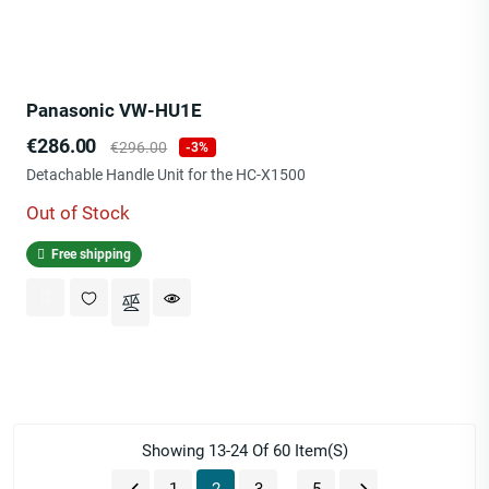
Panasonic VW-HU1E
Price
Regular
€286.00
€296.00
-3%
price
Detachable Handle Unit for the HC-X1500
Out of Stock
Free shipping
Showing 13-24 Of 60 Item(s)