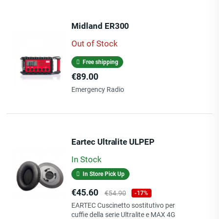
Midland ER300
Out of Stock
Free shipping
Price
€89.00
Emergency Radio
Eartec Ultralite ULPEP
In Stock
In Store Pick Up
Price
Regular
€45.60
€54.90
-17%
price
EARTEC Cuscinetto sostitutivo per
cuffie della serie Ultralite e MAX 4G