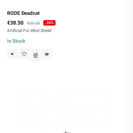
RODE Deadcat
Price
Regular
€38.50
€55.00
-30%
price
Artificial Fur Wind Shield
In Stock