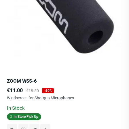
ZOOM WSS-6
Price
Regular
€11.00
€18.50
-40%
price
Windscreen for Shotgun Microphones
In Stock
In Store Pick Up