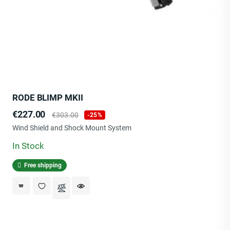
RODE BLIMP MKII
Price
Regular
€227.00
€303.00
-25%
price
Wind Shield and Shock Mount System
In Stock
Free shipping