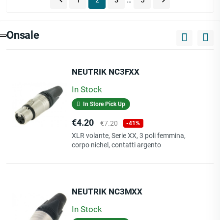


1
2
3
…
5
Onsale
NEUTRIK NC3FXX
In Stock
In Store Pick Up
Price
Regular
€4.20
€7.20
-41%
price
XLR volante, Serie XX, 3 poli femmina,
corpo nichel, contatti argento
NEUTRIK NC3MXX
In Stock