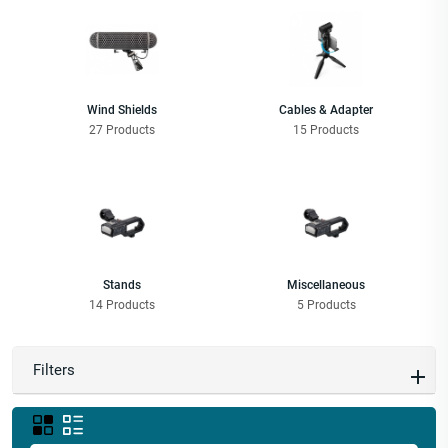
Wind Shields
Cables & Adapter
27 Products
15 Products
Stands
Miscellaneous
14 Products
5 Products
Filters