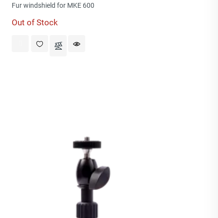
price
Fur windshield for MKE 600
Out of Stock