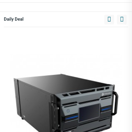
Daily Deal