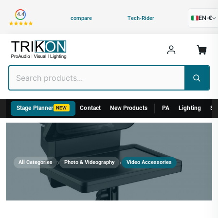
Category
4.4
EN
·
€
compare
Tech-Rider
Stage Planner
Contact
New Products
PA
Lighting
St
NEW
›
›
All Categories
Photo & Videography
Video Accessories
Video Accessories