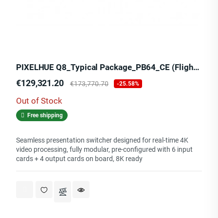
PIXELHUE Q8_Typical Package_PB64_CE (Flight Case)
Price
Regular
€129,321.20
€173,770.70
-25.58%
price
Out of Stock
Free shipping
Seamless presentation switcher designed for real-time 4K
video processing, fully modular, pre-configured with 6 input
cards + 4 output cards on board, 8K ready