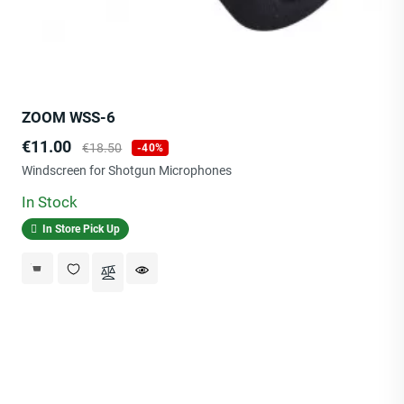
ZOOM WSS-6
Price
Regular
€11.00
€18.50
-40%
price
Windscreen for Shotgun Microphones
In Stock
In Store Pick Up