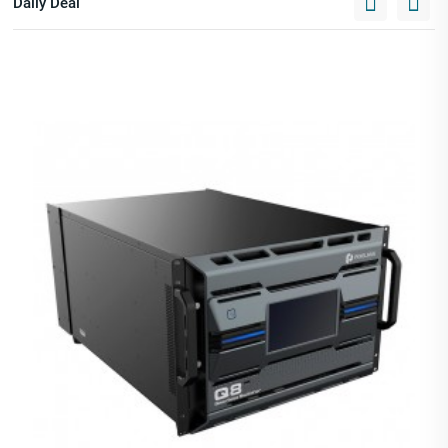
Daily Deal