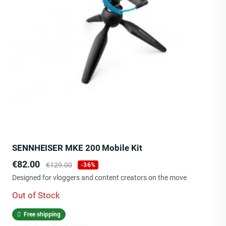
SENNHEISER MKE 200 Mobile Kit
Price
Regular
€82.00
€129.00
-36%
price
Designed for vloggers and content creators on the move
Out of Stock
Free shipping