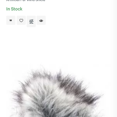
In Stock