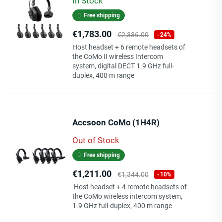
In Stock
Free shipping
Price
Regular
€1,783.00
€2,336.00
-24%
price
Host headset + 6 remote headsets of
the CoMo II wireless Intercom
system, digital DECT 1.9 GHz full-
duplex, 400 m range
Accsoon CoMo (1H4R)
Out of Stock
Free shipping
Price
Regular
€1,211.00
€1,344.00
-10%
price
Host headset + 4 remote headsets of
the CoMo wireless intercom system,
1.9 GHz full-duplex, 400 m range