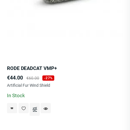
RODE DEADCAT VMP+
Price
Regular
€44.00
€60.00
-27%
price
Artificial Fur Wind Shield
In Stock