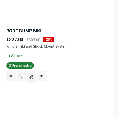
RODE BLIMP MKII
Price
Regular
€227.00
€303.00
-25%
price
Wind Shield and Shock Mount System
In Stock
Free shipping