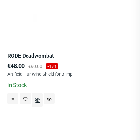
RODE Deadwombat
Price
Regular
€48.00
€60.00
-19%
price
Artificial Fur Wind Shield for Blimp
In Stock