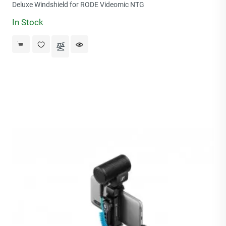
price
Deluxe Windshield for RODE Videomic NTG
In Stock