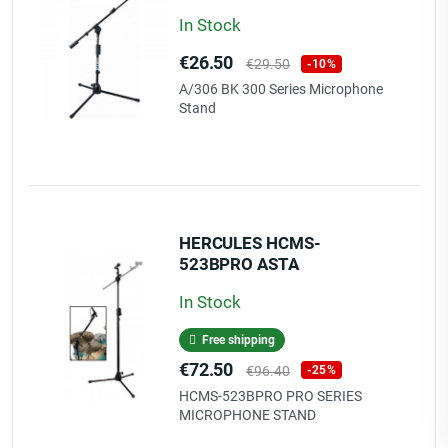
In Stock
Price
Regular
€26.50
€29.50
-10%
price
A/306 BK 300 Series Microphone
Stand
HERCULES HCMS-
523BPRO ASTA
MICROFONICA SERIE PRO
In Stock
Free shipping
Price
Regular
€72.50
€96.40
-25%
price
HCMS-523BPRO PRO SERIES
MICROPHONE STAND