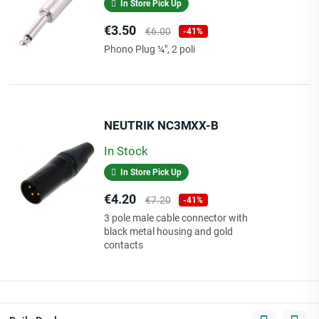
In Store Pick Up
Price
Regular
€3.50
€6.00
-41%
price
Phono Plug ¼", 2 poli
NEUTRIK NC3MXX-B
In Stock
In Store Pick Up
Price
Regular
€4.20
€7.20
-41%
price
3 pole male cable connector with
black metal housing and gold
contacts