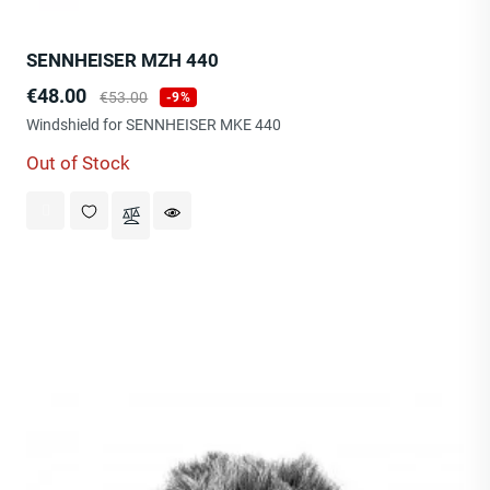
SENNHEISER MZH 440
Price
Regular
€48.00
€53.00
-9%
price
Windshield for SENNHEISER MKE 440
Out of Stock