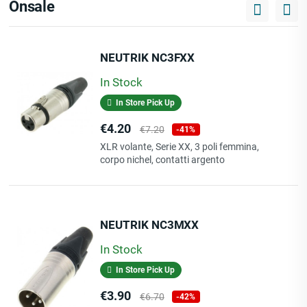
Onsale
NEUTRIK NC3FXX
In Stock
In Store Pick Up
Price
Regular
€4.20
€7.20
-41%
price
XLR volante, Serie XX, 3 poli femmina,
corpo nichel, contatti argento
NEUTRIK NC3MXX
In Stock
In Store Pick Up
Price
Regular
€3.90
€6.70
-42%