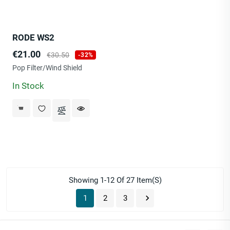
RODE WS2
Price
Regular
€21.00
€30.50
-32%
price
Pop Filter/Wind Shield
In Stock
Showing 1-12 Of 27 Item(s)

1
2
3