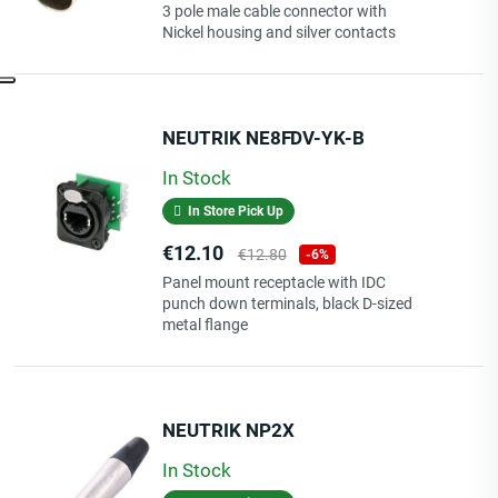
price
3 pole male cable connector with
Nickel housing and silver contacts
NEUTRIK NE8FDV-YK-B
In Stock
In Store Pick Up
Price
Regular
€12.10
€12.80
-6%
price
Panel mount receptacle with IDC
punch down terminals, black D-sized
metal flange
NEUTRIK NP2X
In Stock