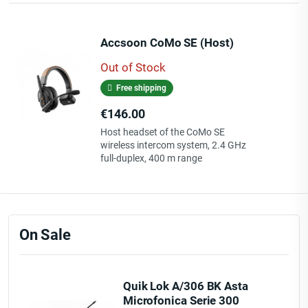
Accsoon CoMo SE (Host)
Out of Stock
Free shipping
Price
€146.00
Host headset of the CoMo SE
wireless intercom system, 2.4 GHz
full-duplex, 400 m range
On Sale
Quik Lok A/306 BK Asta
Microfonica Serie 300