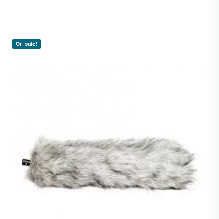
On sale!