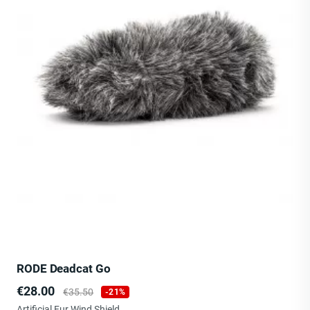
RODE Deadcat Go
Price
Regular
€28.00
€35.50
-21%
price
Artificial Fur Wind Shield