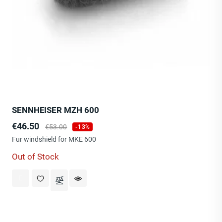
SENNHEISER MZH 600
Price
Regular
€46.50
€53.00
-13%
price
Fur windshield for MKE 600
Out of Stock