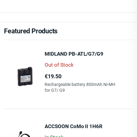
Featured Products
MIDLAND PB-ATL/G7/G9
Out of Stock
Price
€19.50
Rechargeable battery 800mAh Ni-MH
for G7/ G9
ACCSOON CoMo II 1H6R