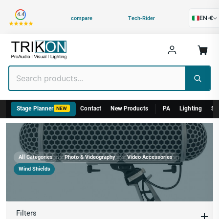
Category
4.4
EN
·
€
compare
Tech-Rider
Stage Planner
Contact
New Products
PA
Lighting
St
NEW
›
›
›
All Categories
Photo & Videography
Video Accessories
Wind Shields
Wind Shields
Filters