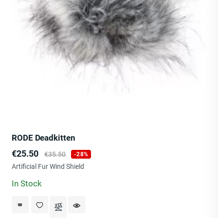
RODE Deadkitten
Price
Regular
€25.50
€35.50
-28%
price
Artificial Fur Wind Shield
In Stock