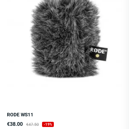
RODE WS11
Price
Regular
€38.00
€47.50
-19%