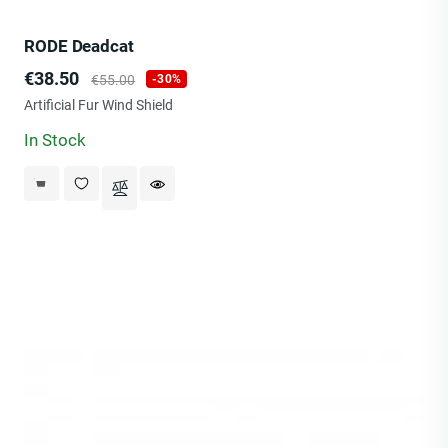
RODE Deadcat
Price
Regular
€38.50
€55.00
-30%
price
Artificial Fur Wind Shield
In Stock