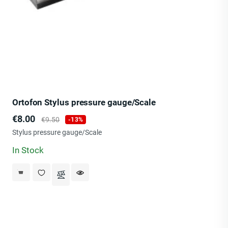
Ortofon Stylus pressure gauge/Scale
Price
Regular
€8.00
€9.50
-13%
price
Stylus pressure gauge/Scale
In Stock