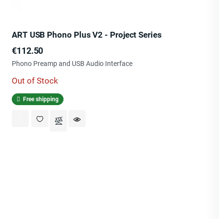
ART USB Phono Plus V2 - Project Series
Price
€112.50
Phono Preamp and USB Audio Interface
Out of Stock
Free shipping