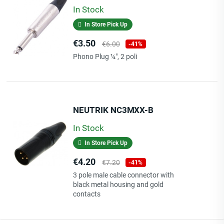
In Stock
In Store Pick Up
Price
Regular
€3.50
€6.00
-41%
price
Phono Plug ¼", 2 poli
NEUTRIK NC3MXX-B
In Stock
In Store Pick Up
Price
Regular
€4.20
€7.20
-41%
price
3 pole male cable connector with
black metal housing and gold
contacts