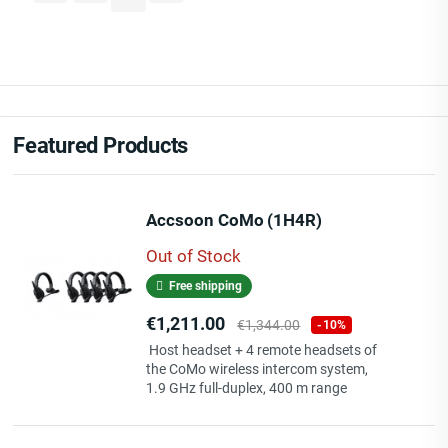
Featured Products
Accsoon CoMo (1H4R)
Out of Stock
Free shipping
Price
Regular
€1,211.00
€1,344.00
-10%
price
Host headset + 4 remote headsets of
the CoMo wireless intercom system,
1.9 GHz full-duplex, 400 m range