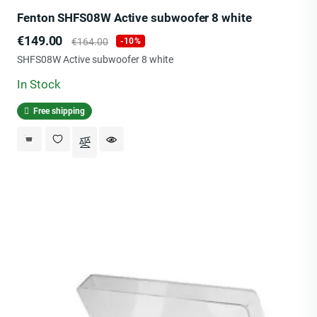
Fenton SHFS08W Active subwoofer 8 white
Price
Regular
€149.00
€164.00
-10%
price
SHFS08W Active subwoofer 8 white
In Stock
Free shipping