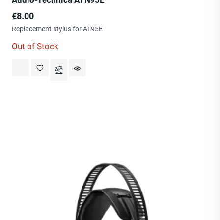
Audio-Technica ATN95E
Price
€8.00
Replacement stylus for AT95E
Out of Stock