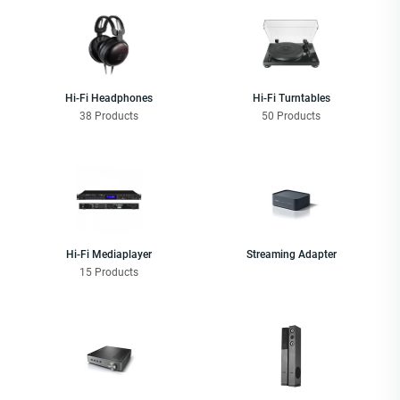
Hi-Fi Headphones
Hi-Fi Turntables
38 Products
50 Products
Hi-Fi Mediaplayer
Streaming Adapter
15 Products