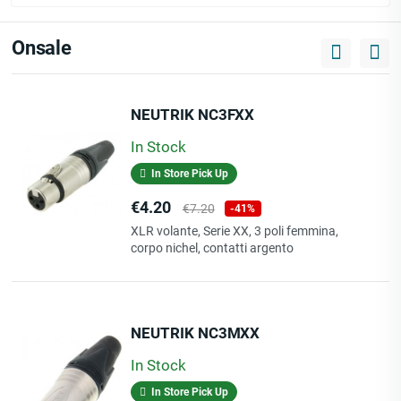
Onsale
NEUTRIK NC3FXX
In Stock
In Store Pick Up
Price
Regular
€4.20
€7.20
-41%
price
XLR volante, Serie XX, 3 poli femmina,
corpo nichel, contatti argento
NEUTRIK NC3MXX
In Stock
In Store Pick Up