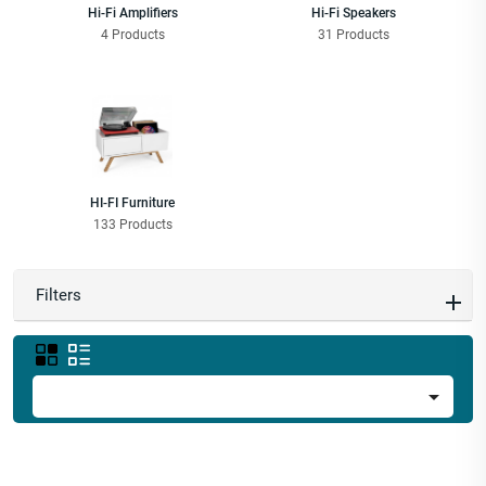
Hi-Fi Amplifiers
Hi-Fi Speakers
4 Products
31 Products
HI-FI Furniture
133 Products
Filters
