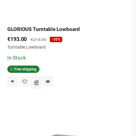
GLORIOUS Turntable Lowboard
Price
Regular
€193.00
€214.00
-10%
price
Turntable Lowboard
In Stock
Free shipping