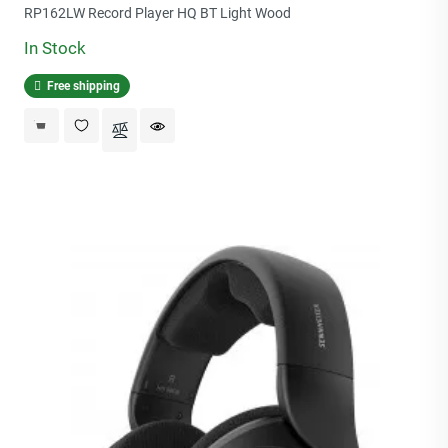
price
RP162LW Record Player HQ BT Light Wood
In Stock
Free shipping