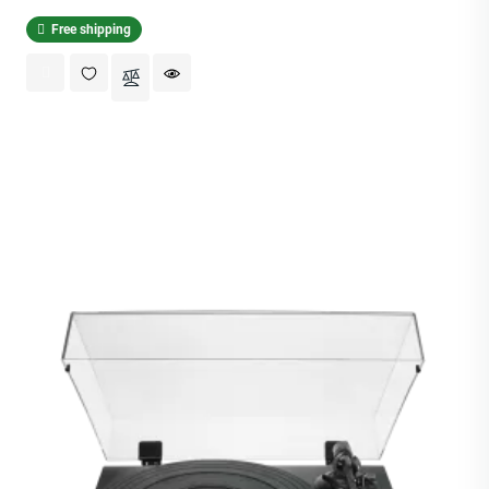
Free shipping