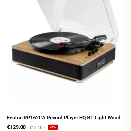
Fenton RP162LW Record Player HQ BT Light Wood
Price
Regular
€129.00
€132.00
-3%