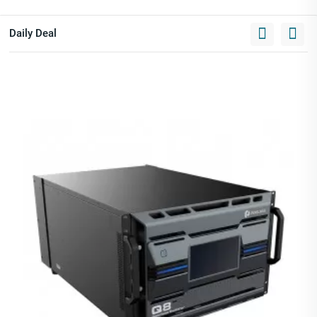
Daily Deal