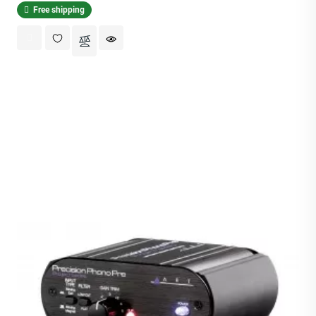
Free shipping