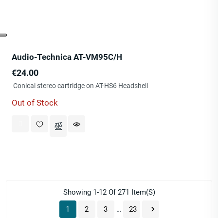
Audio-Technica AT-VM95C/H
Price
€24.00
Conical stereo cartridge on AT-HS6 Headshell
Out of Stock
Showing 1-12 Of 271 Item(s)

1
2
3
…
23