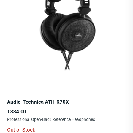
Audio-Technica ATH-R70X
Price
€334.00
Professional Open-Back Reference Headphones
Out of Stock