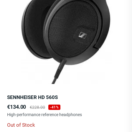
SENNHEISER HD 560S
Price
Regular
€134.00
€228.00
-41%
price
High-performance reference headphones
Out of Stock