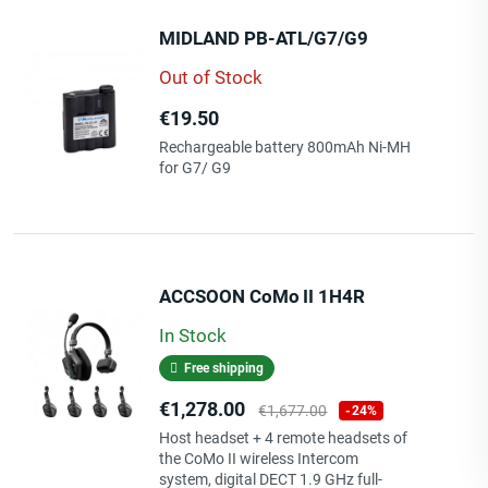
MIDLAND PB-ATL/G7/G9
Out of Stock
Price
€19.50
Rechargeable battery 800mAh Ni-MH
for G7/ G9
ACCSOON CoMo II 1H4R
In Stock
Free shipping
Price
Regular
€1,278.00
€1,677.00
-24%
price
Host headset + 4 remote headsets of
the CoMo II wireless Intercom
system, digital DECT 1.9 GHz full-