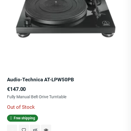
Audio-Technica AT-LPW50PB
Price
€147.00
Fully Manual Belt-Drive Turntable
Out of Stock
Free shipping