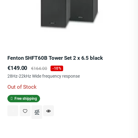
Fenton SHFT60B Tower Set 2 x 6.5 black
Price
Regular
€149.00
€164.00
-10%
price
28Hz-22kHz Wide frequency response
Out of Stock
Free shipping