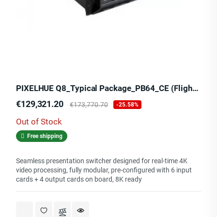
PIXELHUE Q8_Typical Package_PB64_CE (Flight Case)
Price
Regular
€129,321.20
€173,770.70
-25.58%
price
Out of Stock
Free shipping
Seamless presentation switcher designed for real-time 4K
video processing, fully modular, pre-configured with 6 input
cards + 4 output cards on board, 8K ready