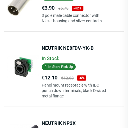
Price
Regular
€3.90
€6.70
-42%
price
3 pole male cable connector with
Nickel housing and silver contacts
NEUTRIK NE8FDV-YK-B
In Stock
In Store Pick Up
Price
Regular
€12.10
€12.80
-6%
price
Panel mount receptacle with IDC
punch down terminals, black D-sized
metal flange
NEUTRIK NP2X