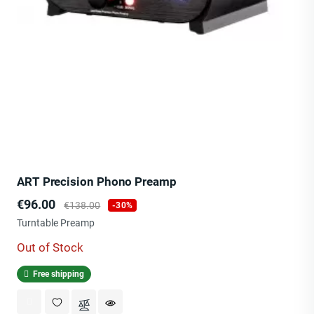
ART Precision Phono Preamp
Price
Regular
€96.00
€138.00
-30%
price
Turntable Preamp
Out of Stock
Free shipping