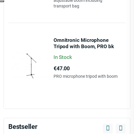
adjustable boom including
transport bag
Omnitronic Microphone
Tripod with Boom, PRO bk
In Stock
Price
€47.00
PRO microphone tripod with boom
Bestseller