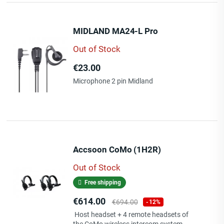
MIDLAND MA24-L Pro
Out of Stock
Price
€23.00
Microphone 2 pin Midland
Accsoon CoMo (1H2R)
Out of Stock
Free shipping
Price
Regular
€614.00
€694.00
-12%
price
Host headset + 4 remote headsets of