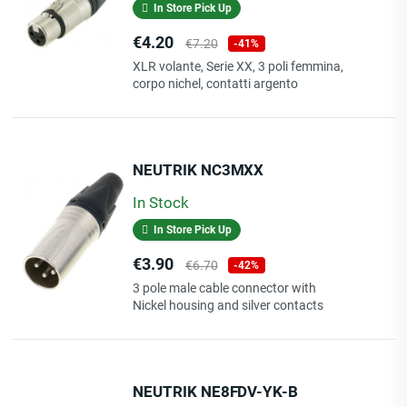
In Store Pick Up
Price
Regular
€4.20
€7.20
-41%
price
XLR volante, Serie XX, 3 poli femmina,
corpo nichel, contatti argento
NEUTRIK NC3MXX
In Stock
In Store Pick Up
Price
Regular
€3.90
€6.70
-42%
price
3 pole male cable connector with
Nickel housing and silver contacts
NEUTRIK NE8FDV-YK-B