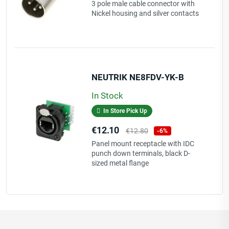
price
3 pole male cable connector with
Nickel housing and silver contacts
NEUTRIK NE8FDV-YK-B
In Stock
In Store Pick Up
Price
Regular
€12.10
€12.80
-6%
price
Panel mount receptacle with IDC
punch down terminals, black D-
sized metal flange