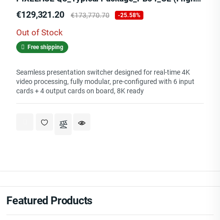
Price
Regular
€129,321.20
€173,770.70
-25.58%
price
Out of Stock
Free shipping
Seamless presentation switcher designed for real-time 4K
video processing, fully modular, pre-configured with 6 input
cards + 4 output cards on board, 8K ready
Featured Products