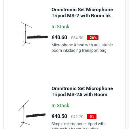
Omnitronic Set Microphone
Tripod MS-2 with Boom bk
+ Bag
In Stock
Price
Regular
€40.60
€54.90
-26%
price
Microphone tripod with adjustable
boom inkcluding transport bag
Omnitronic Set Microphone
Tripod MS-2A with Boom
bk + Bag
In Stock
Price
Regular
€40.50
€42.70
-5%
price
Simple microphone tripod with