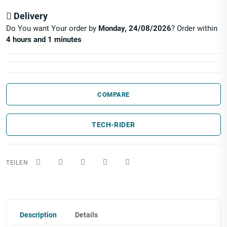
Delivery
Do You want Your order by
Monday, 24/08/2026
? Order within
4 hours and 1 minutes
COMPARE
TECH-RIDER
Description
Details