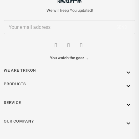
NEWSLETTER
We will keep You updated!
You watch the gear
→
WE ARE TRIKON

PRODUCTS

SERVICE

OUR COMPANY
