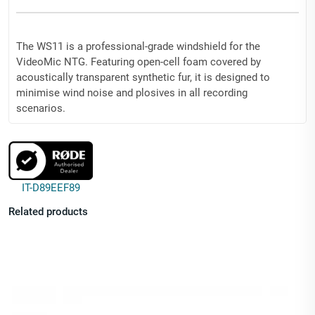
The WS11 is a professional-grade windshield for the
VideoMic NTG. Featuring open-cell foam covered by
acoustically transparent synthetic fur, it is designed to
minimise wind noise and plosives in all recording
scenarios.
Dimensions (mm): Diameter: 85 | Length: 125
Weight (g): 21
IT-D89EEF89
Related products