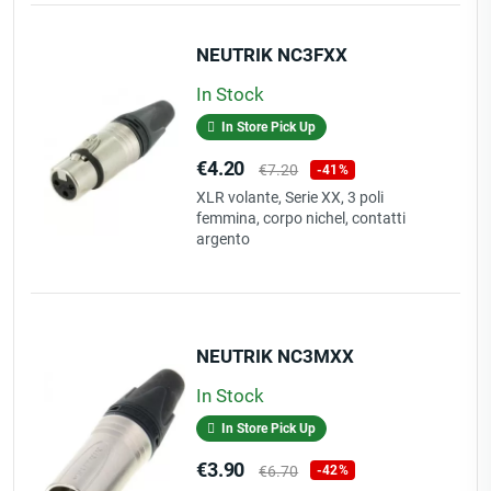
NEUTRIK NC3FXX
In Stock
In Store Pick Up
Price
Regular
€4.20
€7.20
-41%
price
XLR volante, Serie XX, 3 poli
femmina, corpo nichel, contatti
argento
NEUTRIK NC3MXX
In Stock
In Store Pick Up
Price
Regular
€3.90
€6.70
-42%