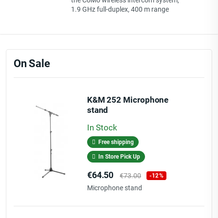
the CoMo wireless intercom system,
1.9 GHz full-duplex, 400 m range
On Sale
K&M 252 Microphone
stand
In Stock
Free shipping
In Store Pick Up
Price
Regular
€64.50
€73.00
-12%
price
Microphone stand