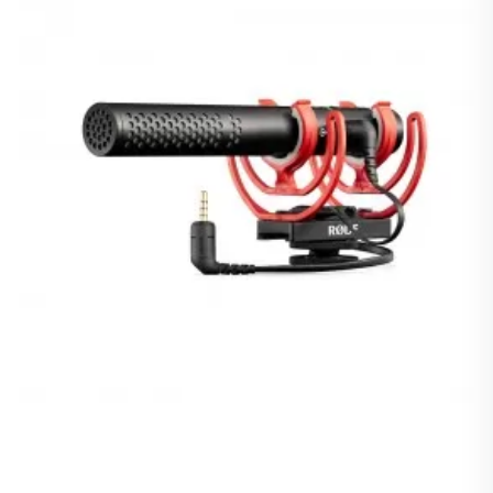
Giorni Di Elaborazione
10