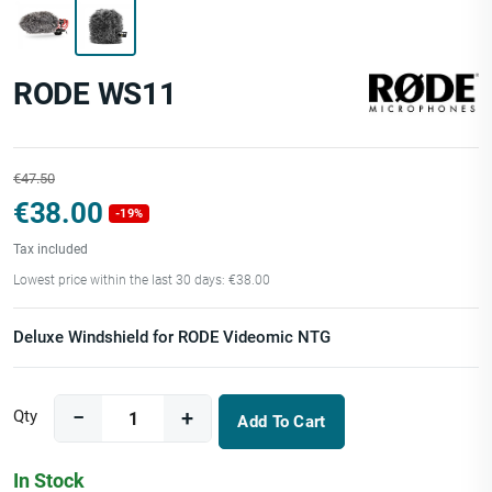
RODE WS11
€47.50
€38.00
-19%
Tax included
Lowest price within the last 30 days: €38.00
Deluxe Windshield for RODE Videomic NTG
Qty
Add To Cart
In Stock