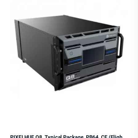
PIXELHUE Q8_Typical Package_PB64_CE (Flight Case)