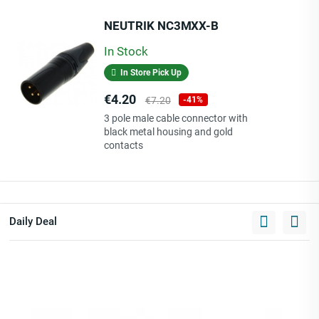
NEUTRIK NC3MXX-B
In Stock
In Store Pick Up
Price
Regular
€4.20
€7.20
-41%
price
3 pole male cable connector with
black metal housing and gold
contacts
Daily Deal