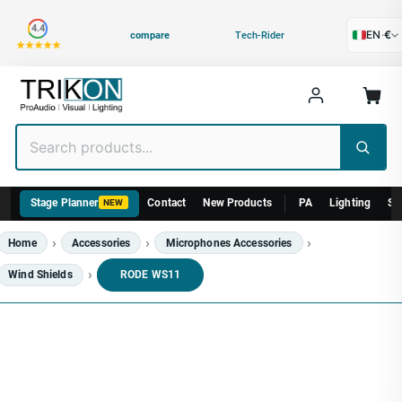
Category
4.4
EN
·
€
compare
Tech-Rider
Stage Planner
Contact
New Products
PA
Lighting
St
NEW
Home
Accessories
Microphones Accessories
Wind Shields
RODE WS11