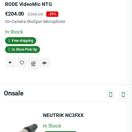
RODE VideoMic NTG
Price
Regular
€204.00
€286.00
-29%
price
On-Camera Shotgun Microphone
In Stock
Free shipping
In Store Pick Up
Onsale
NEUTRIK NC3FXX
In Stock