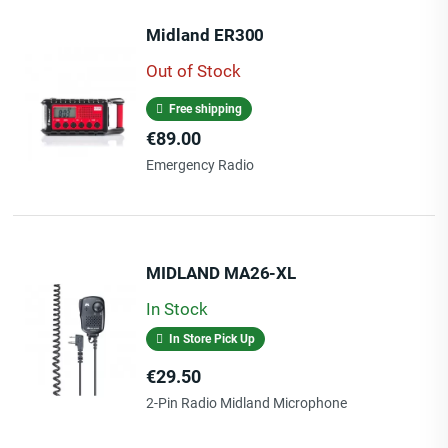
Midland ER300
Out of Stock
Free shipping
Price
€89.00
Emergency Radio
MIDLAND MA26-XL
In Stock
In Store Pick Up
Price
€29.50
2-Pin Radio Midland Microphone