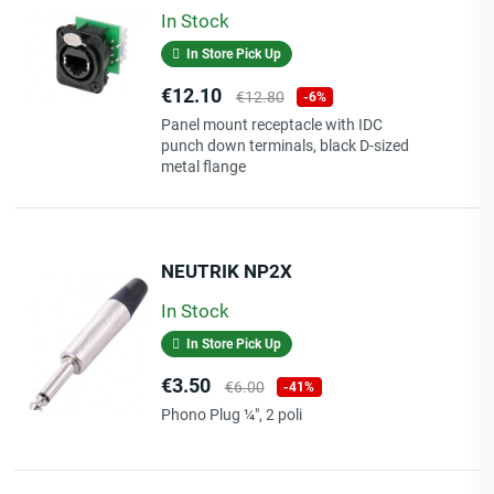
In Stock
In Store Pick Up
Price
Regular
€12.10
€12.80
-6%
price
Panel mount receptacle with IDC
punch down terminals, black D-sized
metal flange
NEUTRIK NP2X
In Stock
In Store Pick Up
Price
Regular
€3.50
€6.00
-41%
price
Phono Plug ¼", 2 poli