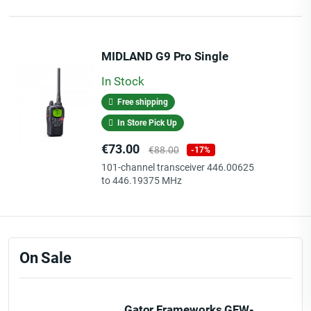
MIDLAND G9 Pro Single
In Stock
Free shipping
In Store Pick Up
Price
Regular
€73.00
€88.00
-17%
price
101-channel transceiver 446.00625
to 446.19375 MHz
On Sale
Gator Frameworks GFW-