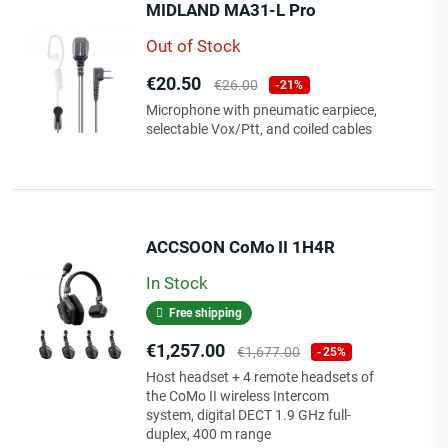
MIDLAND MA31-L Pro
Out of Stock
Price
Regular
€20.50
€26.00
-21%
price
Microphone with pneumatic earpiece,
selectable Vox/Ptt, and coiled cables
ACCSOON CoMo II 1H4R
In Stock
Free shipping
Price
Regular
€1,257.00
€1,677.00
-25%
price
Host headset + 4 remote headsets of
the CoMo II wireless Intercom
system, digital DECT 1.9 GHz full-
duplex, 400 m range