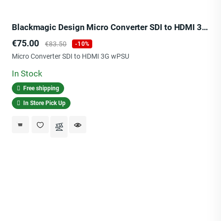
Blackmagic Design Micro Converter SDI to HDMI 3G wPSU
Price
Regular
€75.00
€83.50
-10%
price
Micro Converter SDI to HDMI 3G wPSU
In Stock
Free shipping
In Store Pick Up