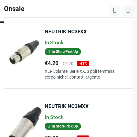
Onsale
NEUTRIK NC3FXX
In Stock
In Store Pick Up
Price
Regular
€4.20
€7.20
-41%
price
XLR volante, Serie XX, 3 poli femmina,
corpo nichel, contatti argento
NEUTRIK NC3MXX
In Stock
In Store Pick Up