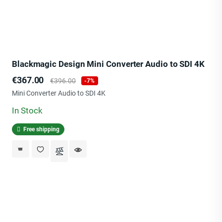
Blackmagic Design Mini Converter Audio to SDI 4K
Price
Regular
€367.00
€396.00
-7%
price
Mini Converter Audio to SDI 4K
In Stock
Free shipping