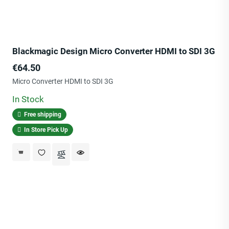
Blackmagic Design Micro Converter HDMI to SDI 3G
Price
€64.50
Micro Converter HDMI to SDI 3G
In Stock
Free shipping
In Store Pick Up