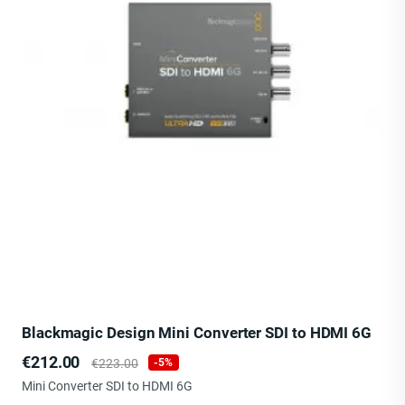
Blackmagic Design Mini Converter SDI to HDMI 6G
Price
Regular
€212.00
€223.00
-5%
price
Mini Converter SDI to HDMI 6G