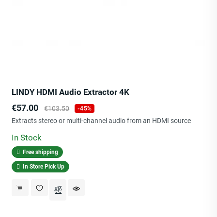
LINDY HDMI Audio Extractor 4K
Price
Regular
€57.00
€103.50
-45%
price
Extracts stereo or multi-channel audio from an HDMI source
In Stock
Free shipping
In Store Pick Up