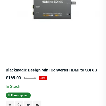
Blackmagic Design Mini Converter HDMI to SDI 6G
Price
Regular
€169.00
€183.00
-8%
price
In Stock
Free shipping