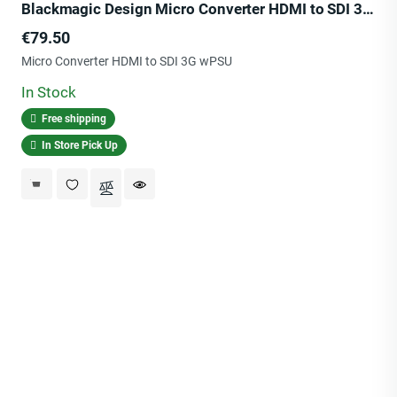
Blackmagic Design Micro Converter HDMI to SDI 3G wPSU
Price
€79.50
Micro Converter HDMI to SDI 3G wPSU
In Stock
Free shipping
In Store Pick Up