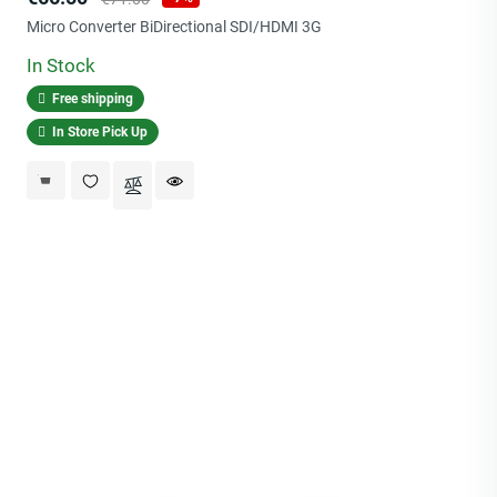
price
Micro Converter BiDirectional SDI/HDMI 3G
In Stock
Free shipping
In Store Pick Up