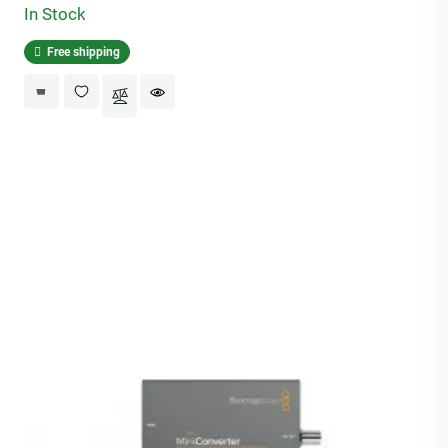
In Stock
Free shipping