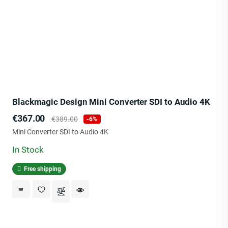
Blackmagic Design Mini Converter SDI to Audio 4K
Price
Regular
€367.00
€389.00
-6%
price
Mini Converter SDI to Audio 4K
In Stock
Free shipping