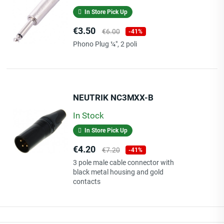
In Store Pick Up
Price
Regular
€3.50
€6.00
-41%
price
Phono Plug ¼", 2 poli
NEUTRIK NC3MXX-B
In Stock
In Store Pick Up
Price
Regular
€4.20
€7.20
-41%
price
3 pole male cable connector with
black metal housing and gold
contacts