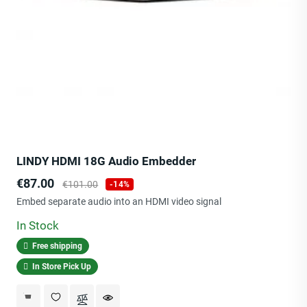
LINDY HDMI 18G Audio Embedder
Price
Regular
€87.00
€101.00
-14%
price
Embed separate audio into an HDMI video signal
In Stock
Free shipping
In Store Pick Up