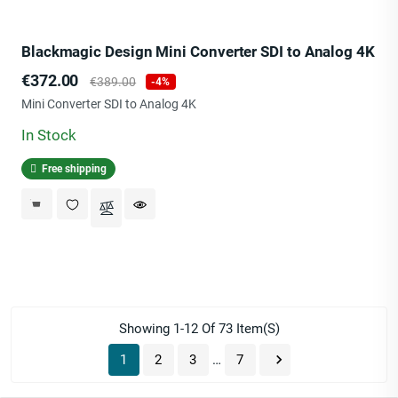
Blackmagic Design Mini Converter SDI to Analog 4K
Price
Regular
€372.00
€389.00
-4%
price
Mini Converter SDI to Analog 4K
In Stock
Free shipping
Showing 1-12 Of 73 Item(s)

1
2
3
…
7