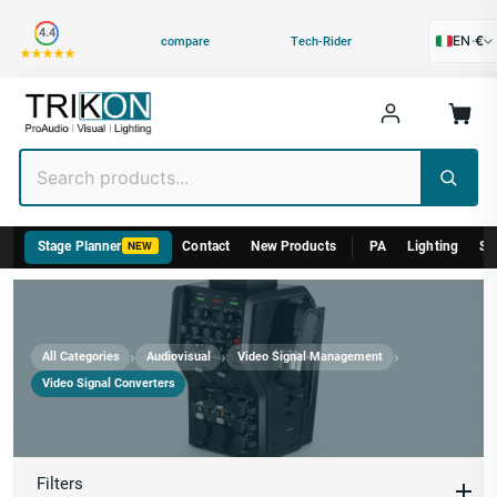
Category
4.4
EN
·
€
compare
Tech-Rider
Stage Planner
Contact
New Products
PA
Lighting
St
NEW
›
›
›
All Categories
Audiovisual
Video Signal Management
Video Signal Converters
Video Signal Converters
Filters