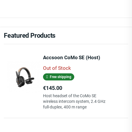
Featured Products
Accsoon CoMo SE (Host)
Out of Stock
Free shipping
Price
€145.00
Host headset of the CoMo SE
wireless intercom system, 2.4 GHz
full-duplex, 400 m range