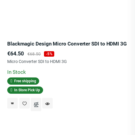
Blackmagic Design Micro Converter SDI to HDMI 3G
Price
Regular
€64.50
€68.50
-5%
price
Micro Converter SDI to HDMI 3G
In Stock
Free shipping
In Store Pick Up