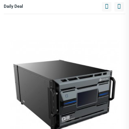
Daily Deal