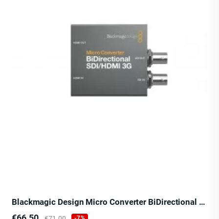
Blackmagic Design Micro Converter BiDirectional SDI/HDMI 3G
Price
Regular
€66.50
€71.00
-7%