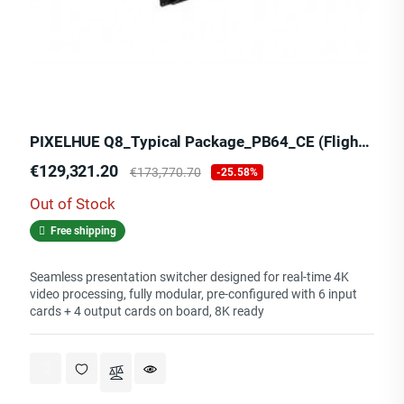
PIXELHUE Q8_Typical Package_PB64_CE (Flight Case)
Price
Regular
€129,321.20
€173,770.70
-25.58%
price
Out of Stock
Free shipping
Seamless presentation switcher designed for real-time 4K
video processing, fully modular, pre-configured with 6 input
cards + 4 output cards on board, 8K ready