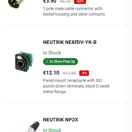
Price
Regular
€3.90
€6.70
-42%
price
3 pole male cable connector with
Nickel housing and silver contacts
NEUTRIK NE8FDV-YK-B
In Stock
In Store Pick Up
Price
Regular
€12.10
€12.80
-6%
price
Panel mount receptacle with IDC
punch down terminals, black D-sized
metal flange
NEUTRIK NP2X
In Stock